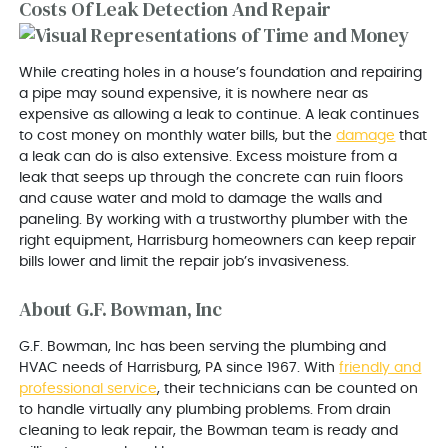
Costs Of Leak Detection And Repair
While creating holes in a house’s foundation and repairing
a pipe may sound expensive, it is nowhere near as
expensive as allowing a leak to continue. A leak continues
to cost money on monthly water bills, but the
damage
that
a leak can do is also extensive. Excess moisture from a
leak that seeps up through the concrete can ruin floors
and cause water and mold to damage the walls and
paneling. By working with a trustworthy plumber with the
right equipment, Harrisburg homeowners can keep repair
bills lower and limit the repair job’s invasiveness.
About G.F. Bowman, Inc
G.F. Bowman, Inc has been serving the plumbing and
HVAC needs of Harrisburg, PA since 1967. With
friendly and
professional service
, their technicians can be counted on
to handle virtually any plumbing problems. From drain
cleaning to leak repair, the Bowman team is ready and