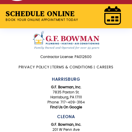
SCHEDULE ONLINE
BOOK YOUR ONLINE APPOINTMENT TODAY
Contractor License: PA012600
PRIVACY POLICY
|
TERMS & CONDITIONS
|
CAREERS
HARRISBURG
G.F. Bowman, Inc.
7835 Paxton St.
Harrisburg, PA 17111
Phone: 717-409-3164
Find Us On Google
CLEONA
G.F. Bowman, Inc.
201 W Penn Ave