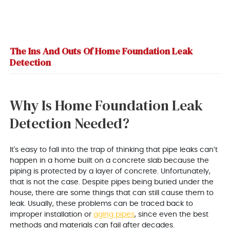
The Ins And Outs Of Home Foundation Leak
Detection
Why Is Home Foundation Leak
Detection Needed?
It's easy to fall into the trap of thinking that pipe leaks can’t
happen in a home built on a concrete slab because the
piping is protected by a layer of concrete. Unfortunately,
that is not the case. Despite pipes being buried under the
house, there are some things that can still cause them to
leak. Usually, these problems can be traced back to
improper installation or
aging pipes
, since even the best
methods and materials can fail after decades.