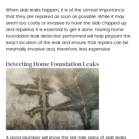
When slab leaks happen, it is of the utmost importance
that they are repaired as soon as possible. While it may
seem too costly or invasive to have the slab chipped up
and repaired, it is essential to get it done. Having home
foundation leak detection performed will help pinpoint the
exact location of the leak and ensure that repairs can be
minimally invasive and, therefore, less expensive.
Detecting Home Foundation Leaks
A good plumber will know the tell-tale signs of slab leaks