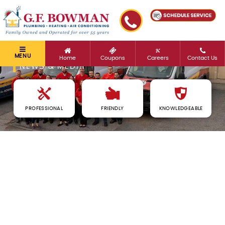
MENU
Home
Coupons
Careers
Contact Us
NEWS & MEDIA
PROFESSIONAL
FRIENDLY
KNOWLEDGEABLE