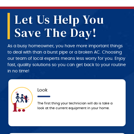
Let Us Help You
Save The Day!
As a busy homeowner, you have more important things
to deal with than a burst pipe or a broken AC. Choosing
our team of local experts means less worry for you. Enjoy
fast, quality solutions so you can get back to your routine
in no time!
Look
.
4..
The first thing your technician will do is take a
look at the current equipment in your home.