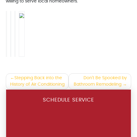
willing to serve local homeowners.
Post
Stepping Back into the
Don't Be Spooked by
History of Air Conditioning
Bathroom Remodeling
navigation
SCHEDULE SERVICE