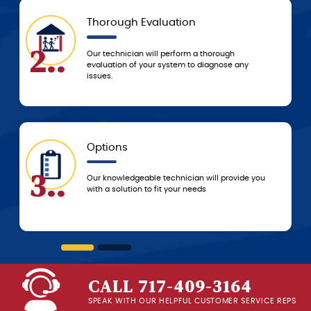
Thorough Evaluation
.
5..
Our technician will perform a thorough
evaluation of your system to diagnose any
issues.
Options
.
6..
Our knowledgeable technician will provide you
with a solution to fit your needs
CALL 717-409-3164
SPEAK WITH OUR HELPFUL CUSTOMER SERVICE REPS