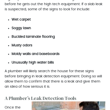
before he gets out the high tech equipment. If a slab leak
is suspected, some of the signs to look for include:
Wet carpet
Soggy lawn
Buckled laminate flooring
Musty odors
Moldy walls and baseboards
Unusually high water bills
A plumber will likely search the house for these signs
before bringing in leak detection equipment. Doing so will
allow them to confirm that there is a leak and give them
an idea of how serious it is.
A Plumber’s Leak Detection Tools
Once the