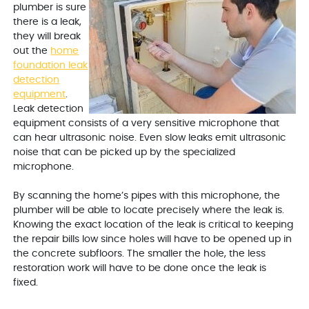
plumber is sure
there is a leak,
they will break
out the
home
foundation leak
detection
equipment
.
Leak detection
equipment consists of a very sensitive microphone that
can hear ultrasonic noise. Even slow leaks emit ultrasonic
noise that can be picked up by the specialized
microphone.
By scanning the home’s pipes with this microphone, the
plumber will be able to locate precisely where the leak is.
Knowing the exact location of the leak is critical to keeping
the repair bills low since holes will have to be opened up in
the concrete subfloors. The smaller the hole, the less
restoration work will have to be done once the leak is
fixed.