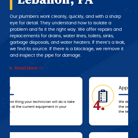
Our plumbers work cleanly, quickly, and with a sharp
eye for detail. They understand how to isolate a
problem and fix it the right way. We offer repairs and
replacements for drains, water lines, toilets, sinks,
garbage disposals, and water heaters. If there’s a leak,
we find its source. If there is a blockage, we remove it
and inspect the pipe for damage.
Read More >>
Approval
4.
We don’t start any work until you approve
the service and price estimate provided by
the technician.