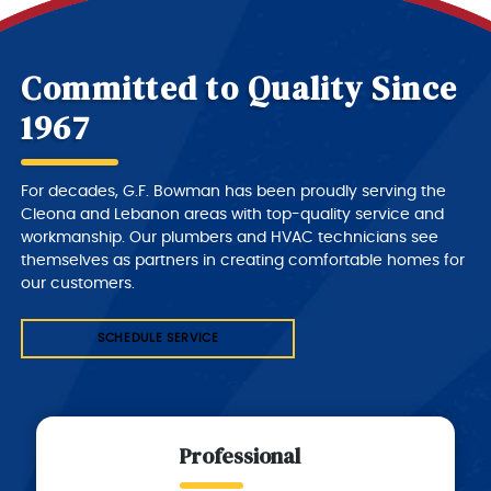
Committed to Quality Since
1967
For decades, G.F. Bowman has been proudly serving the
Cleona and Lebanon areas with top-quality service and
workmanship. Our plumbers and HVAC technicians see
themselves as partners in creating comfortable homes for
our customers.
SCHEDULE SERVICE
Professional