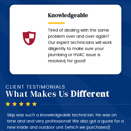
Knowledgeable
Tired of dealing with the same
problem over and over again?
Our expert technicians will work
diligently to make sure your
plumbing or HVAC issue is
resolved, for good!
CLIENT TESTIMONIALS
What Makes Us
Different
Skip is a very good technician, very polite and very
intelligent of what he is doing, very nice person to deal
with. I would give him a 10+ rating on his work, but