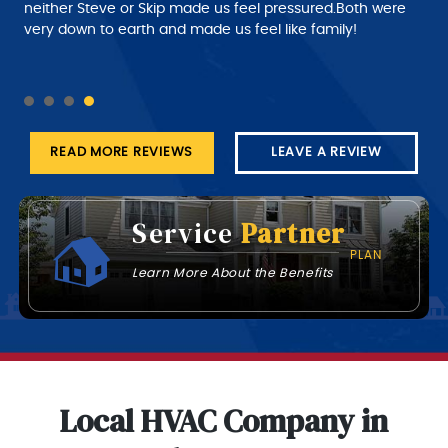
despatch needs to do a much better job of giving the
customer a better time of about roughly when the
technician will arrive at his job this part needs work.
READ MORE REVIEWS
LEAVE A REVIEW
Service
Partner
PLAN
Learn More About the Benefits
Local HVAC Company in