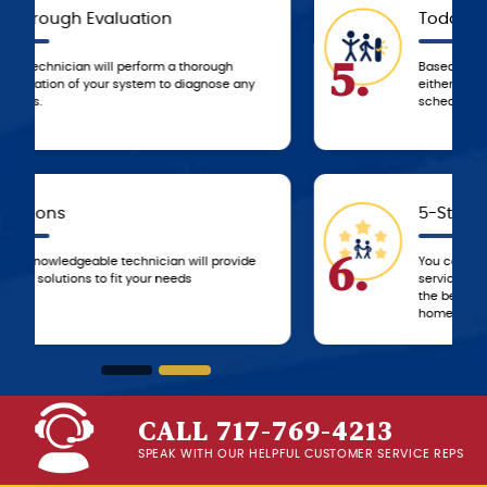
Today
5.
Based on the agreed-upon service, we’ll
either resolve the problem that day or
schedule a time to resolve it ASAP!
5-Star Experience
6.
You can always count on 5-star customer
service from the G.F. Bowman team, from
the beginning of service until we leave your
home!
CALL 717-769-4213
SPEAK WITH OUR HELPFUL CUSTOMER SERVICE REPS