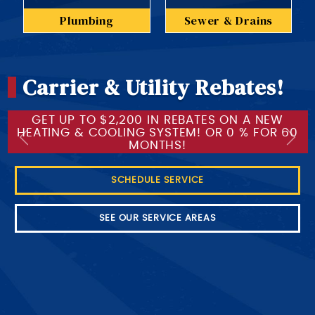
Plumbing
Sewer & Drains
Carrier & Utility Rebates!
GET UP TO $2,200 IN REBATES ON A NEW
HEATING & COOLING SYSTEM! OR 0 % FOR 60
Previous
Next
MONTHS!
SCHEDULE SERVICE
SEE OUR SERVICE AREAS