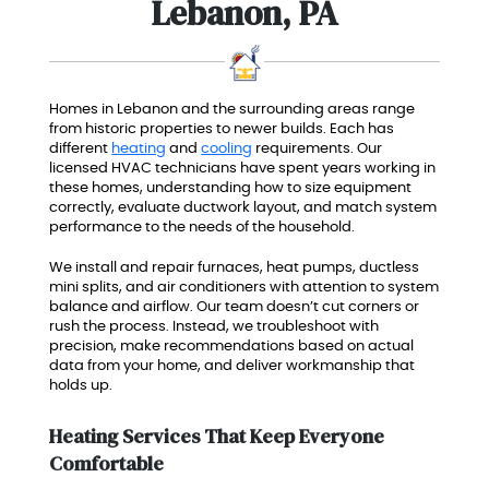
Lebanon, PA
Homes in Lebanon and the surrounding areas range
from historic properties to newer builds. Each has
different
heating
and
cooling
requirements. Our
licensed HVAC technicians have spent years working in
these homes, understanding how to size equipment
correctly, evaluate ductwork layout, and match system
performance to the needs of the household.
We install and repair furnaces, heat pumps, ductless
mini splits, and air conditioners with attention to system
balance and airflow. Our team doesn’t cut corners or
rush the process. Instead, we troubleshoot with
precision, make recommendations based on actual
data from your home, and deliver workmanship that
holds up.
Heating Services That Keep Everyone
Comfortable