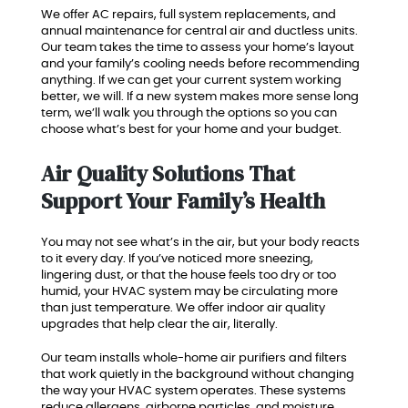
We offer AC repairs, full system replacements, and
annual maintenance for central air and ductless units.
Our team takes the time to assess your home’s layout
and your family’s cooling needs before recommending
anything. If we can get your current system working
better, we will. If a new system makes more sense long
term, we’ll walk you through the options so you can
choose what’s best for your home and your budget.
Air Quality Solutions That
Support Your Family’s Health
You may not see what’s in the air, but your body reacts
to it every day. If you’ve noticed more sneezing,
lingering dust, or that the house feels too dry or too
humid, your HVAC system may be circulating more
than just temperature. We offer indoor air quality
upgrades that help clear the air, literally.
Our team installs whole-home air purifiers and filters
that work quietly in the background without changing
the way your HVAC system operates. These systems
reduce allergens, airborne particles, and moisture