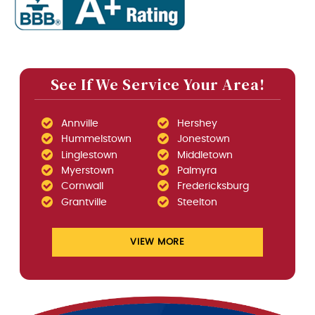
See If We Service Your Area!
Annville
Hershey
Hummelstown
Jonestown
Linglestown
Middletown
Myerstown
Palmyra
Cornwall
Fredericksburg
Grantville
Steelton
VIEW MORE