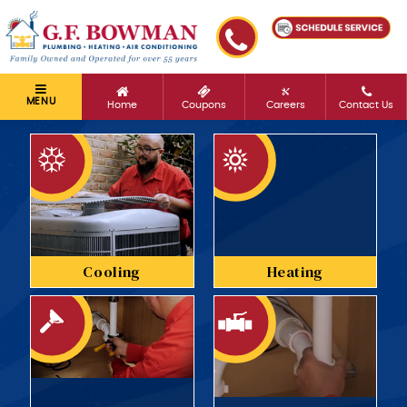
MENU
Home
Coupons
Careers
Contact Us
Cooling
Heating