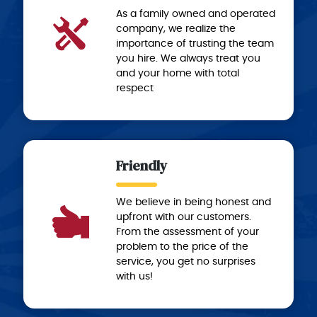
As a family owned and operated
company, we realize the
importance of trusting the team
you hire. We always treat you
and your home with total
respect
Friendly
We believe in being honest and
upfront with our customers.
From the assessment of your
problem to the price of the
service, you get no surprises
with us!