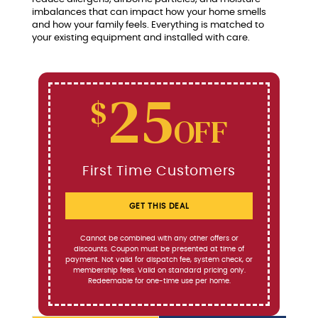
imbalances that can impact how your home smells
and how your family feels. Everything is matched to
your existing equipment and installed with care.
25
$
OFF
First Time Customers
GET THIS DEAL
Cannot be combined with any other offers or
discounts. Coupon must be presented at time of
payment. Not valid for dispatch fee, system check, or
membership fees. Valid on standard pricing only.
Redeemable for one-time use per home.