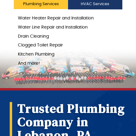
Plumbing Services
HVAC Services
Water Heater Repair and Installation
Water Line Repair and Installation
Drain Cleaning
Clogged Toilet Repair
Kitchen Plumbing
And more!
Trusted Plumbing
Company in
Lebanon, PA