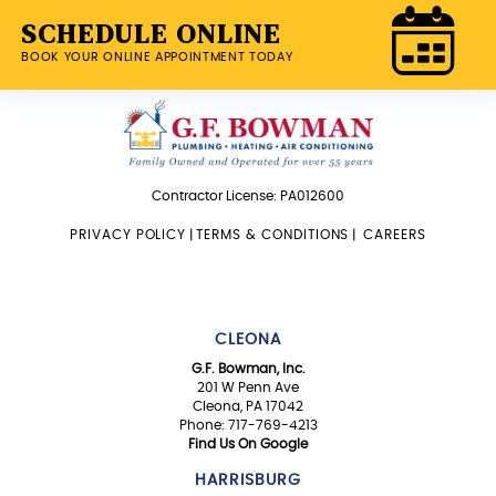
SCHEDULE ONLINE
BOOK YOUR ONLINE APPOINTMENT TODAY
Contractor License: PA012600
PRIVACY POLICY
|
TERMS & CONDITIONS
|
CAREERS
CLEONA
G.F. Bowman, Inc.
201 W Penn Ave
Cleona, PA 17042
Phone: 717-769-4213
Find Us On Google
HARRISBURG