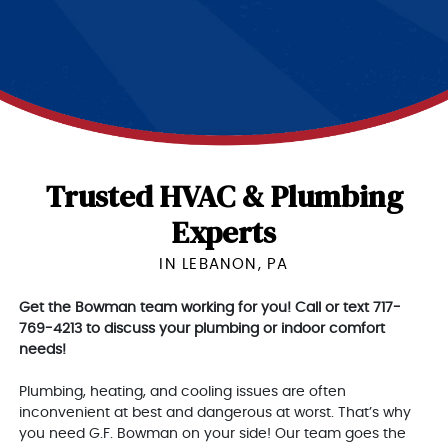
Trusted HVAC & Plumbing
Experts
IN LEBANON, PA
Get the Bowman team working for you! Call or text 717-
769-4213 to discuss your plumbing or indoor comfort
needs!
Plumbing, heating, and cooling issues are often
inconvenient at best and dangerous at worst. That’s why
you need G.F. Bowman on your side! Our team goes the