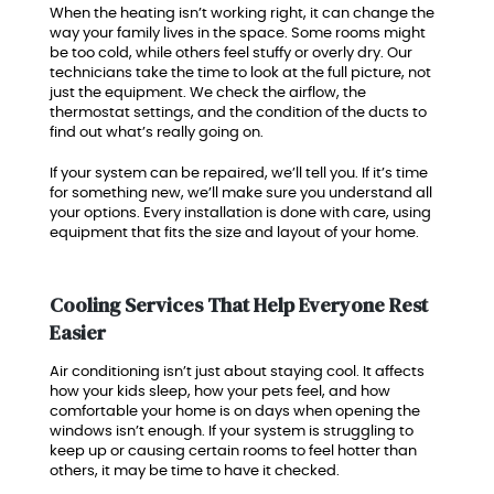
When the heating isn’t working right, it can change the
way your family lives in the space. Some rooms might
be too cold, while others feel stuffy or overly dry. Our
technicians take the time to look at the full picture, not
just the equipment. We check the airflow, the
thermostat settings, and the condition of the ducts to
find out what’s really going on.
If your system can be repaired, we’ll tell you. If it’s time
for something new, we’ll make sure you understand all
your options. Every installation is done with care, using
equipment that fits the size and layout of your home.
Cooling Services That Help Everyone Rest
Easier
Air conditioning isn’t just about staying cool. It affects
how your kids sleep, how your pets feel, and how
comfortable your home is on days when opening the
windows isn’t enough. If your system is struggling to
keep up or causing certain rooms to feel hotter than
others, it may be time to have it checked.