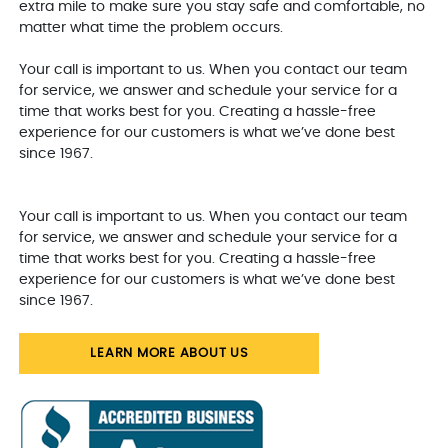
extra mile to make sure you stay safe and comfortable, no
matter what time the problem occurs.
Your call is important to us. When you contact our team
for service, we answer and schedule your service for a
time that works best for you. Creating a hassle-free
experience for our customers is what we’ve done best
since 1967.
Your call is important to us. When you contact our team
for service, we answer and schedule your service for a
time that works best for you. Creating a hassle-free
experience for our customers is what we’ve done best
since 1967.
LEARN MORE ABOUT US