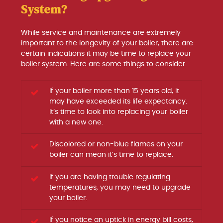
System?
While service and maintenance are extremely
important to the longevity of your boiler, there are
certain indications it may be time to replace your
boiler system. Here are some things to consider:
If your boiler more than 15 years old, it
may have exceeded its life expectancy.
It’s time to look into replacing your boiler
with a new one.
Discolored or non-blue flames on your
boiler can mean it’s time to replace.
If you are having trouble regulating
temperatures, you may need to upgrade
your boiler.
If you notice an uptick in energy bill costs,