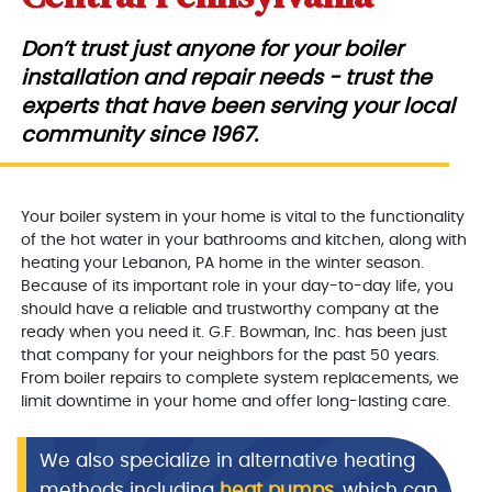
Don’t trust just anyone for your boiler
installation and repair needs - trust the
experts that have been serving your local
community since 1967.
Your boiler system in your home is vital to the functionality
of the hot water in your bathrooms and kitchen, along with
heating your Lebanon, PA home in the winter season.
Because of its important role in your day-to-day life, you
should have a reliable and trustworthy company at the
ready when you need it. G.F. Bowman, Inc. has been just
that company for your neighbors for the past 50 years.
From boiler repairs to complete system replacements, we
limit downtime in your home and offer long-lasting care.
We also specialize in alternative heating
methods including
heat pumps
, which can