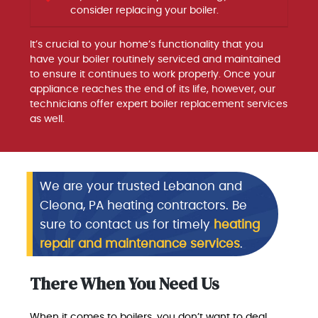
consider replacing your boiler.
It’s crucial to your home’s functionality that you
have your boiler routinely serviced and maintained
to ensure it continues to work properly. Once your
appliance reaches the end of its life, however, our
technicians offer expert boiler replacement services
as well.
We are your trusted Lebanon and
Cleona, PA heating contractors. Be
sure to contact us for timely
heating
repair and maintenance services
.
There When You Need Us
When it comes to boilers, you don’t want to deal