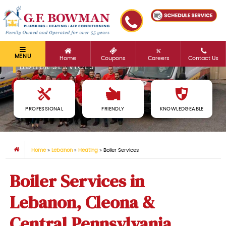
MENU
Home
Coupons
Careers
Contact Us
BOILER SERVICES
PROFESSIONAL
FRIENDLY
KNOWLEDGEABLE
Home
»
Lebanon
»
Heating
»
Boiler Services
Boiler Services in
Lebanon, Cleona &
Central Pennsylvania