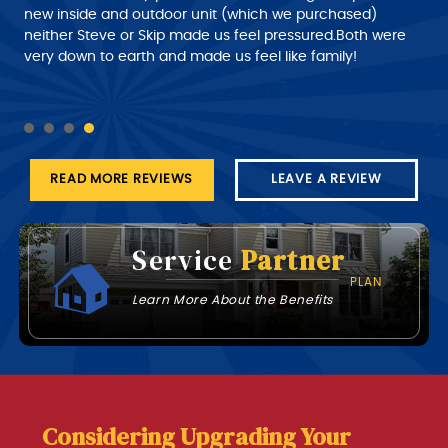
with. I would give him a 10+ rating on his work, but
new inside and outdoor unit (which we purchased)
despatch needs to do a much better job of giving the
neither Steve or Skip made us feel pressured.Both were
customer a better time of about roughly when the
very down to earth and made us feel like family!
technician will arrive at his job this part needs work.
READ MORE REVIEWS
LEAVE A REVIEW
Service
Partner
PLAN
Learn More About the Benefits
Considering Upgrading Your