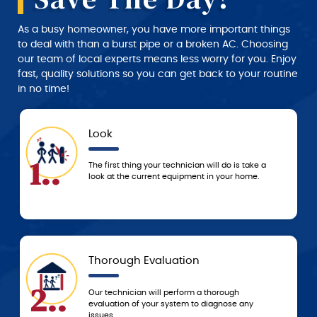
As a busy homeowner, you have more important things
to deal with than a burst pipe or a broken AC. Choosing
our team of local experts means less worry for you. Enjoy
fast, quality solutions so you can get back to your routine
in no time!
Approval
4..
l do is take a
We don’t start any work until you approve 
 your home.
service and price estimate provided by th
technician.
Today
5..
orough
Based on the agreed-upon service, we’ll e
agnose any
resolve the problem that day or schedule 
to resolve it ASAP!