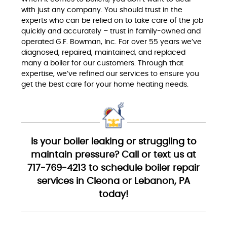
with just any company. You should trust in the
experts who can be relied on to take care of the job
quickly and accurately – trust in family-owned and
operated G.F. Bowman, Inc. For over 55 years we’ve
diagnosed, repaired, maintained, and replaced
many a boiler for our customers. Through that
expertise, we’ve refined our services to ensure you
get the best care for your home heating needs.
Is your boiler leaking or struggling to
maintain pressure? Call or text us at
717-769-4213 to schedule boiler repair
services in Cleona or Lebanon, PA
today!