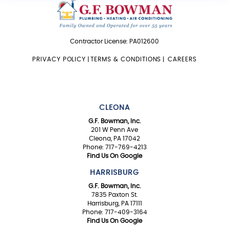
Contractor License: PA012600
PRIVACY POLICY
|
TERMS & CONDITIONS
|
CAREERS
CLEONA
G.F. Bowman, Inc.
201 W Penn Ave
Cleona, PA 17042
Phone: 717-769-4213
Find Us On Google
HARRISBURG
G.F. Bowman, Inc.
7835 Paxton St.
Harrisburg, PA 17111
Phone: 717-409-3164
Find Us On Google