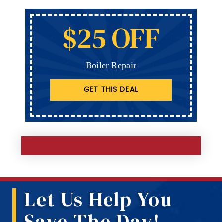
$25 OFF
Boiler Repair
GET THIS DEAL
Let Us Help You
Save The Day!