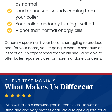
as normal
Loud or unusual sounds coming from
your boiler
Your boiler randomly turning itself off
Higher than normal energy bills
Generally speaking, if your boiler is struggling to produce
heat for your home, you’re going to want to schedule an
inspection. An experienced technician should be able to
offer boiler repair services for more mundane concerns.
CLIENT TESTIMONIALS
What Makes Us
Different
Skip is a very good technician, very polite and very
Skip was such a knowledgeable technician. He was on
intelligent of what he is doing, very nice person to deal
time and and very professional! We also got a quote for a