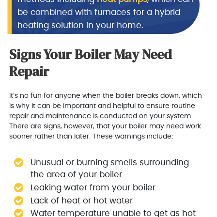
be combined with furnaces for a hybrid
heating solution in your home.
Signs Your Boiler May Need
Repair
It’s no fun for anyone when the boiler breaks down, which
is why it can be important and helpful to ensure routine
repair and maintenance is conducted on your system.
There are signs, however, that your boiler may need work
sooner rather than later. These warnings include:
Unusual or burning smells surrounding
the area of your boiler
Leaking water from your boiler
Lack of heat or hot water
Water temperature unable to get as hot