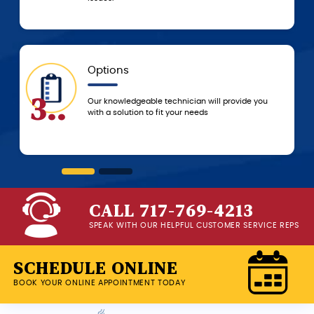
5-Star Experience
6..
ll provide you
You can always count on 5-star customer
service from the G.F. Bowman team, from 
beginning of service until we leave your 
CALL 717-769-4213
SPEAK WITH OUR HELPFUL CUSTOMER SERVICE REPS
SCHEDULE ONLINE
BOOK YOUR ONLINE APPOINTMENT TODAY