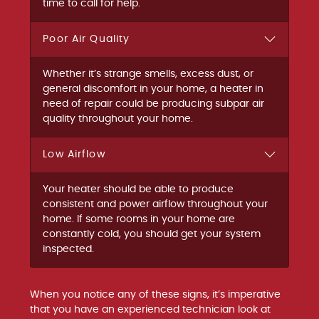
time to call for help.
Poor Air Quality
Whether it’s strange smells, excess dust, or
general discomfort in your home, a heater in
need of repair could be producing subpar air
quality throughout your home.
Low Airflow
Your heater should be able to produce
consistent and power airflow throughout your
home. If some rooms in your home are
constantly cold, you should get your system
inspected.
When you notice any of these signs, it’s imperative
that you have an experienced technician look at