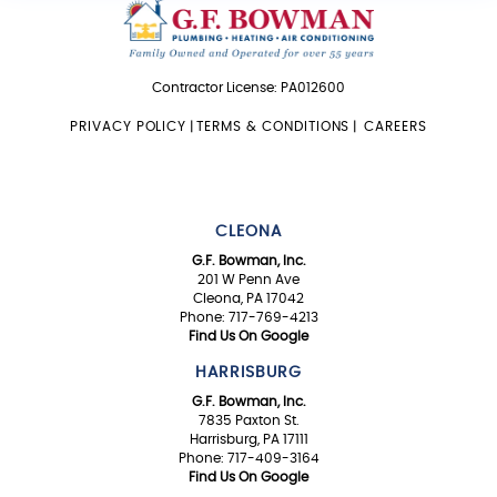
Contractor License: PA012600
PRIVACY POLICY
|
TERMS & CONDITIONS
|
CAREERS
CLEONA
G.F. Bowman, Inc.
201 W Penn Ave
Cleona, PA 17042
Phone: 717-769-4213
Find Us On Google
HARRISBURG
G.F. Bowman, Inc.
7835 Paxton St.
Harrisburg, PA 17111
Phone: 717-409-3164
Find Us On Google