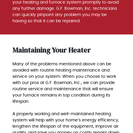
your heating and furnace system promptly to avoid
any further damage. G.F. Bowman, Inc. technicians
can quickly pinpoint any problem you may be
having so that it can be repaired.
Maintaining Your Heater
Many of the problems mentioned above can be
avoided with routine heating maintenance and
service on your system. When you choose to work
with our pros at G.F. Bowman, Inc., we can provide
routine service and maintenance that will ensure
your furnace remains in top condition during its
lifespan.
A properly working and well-maintained heating
system will help with your home’s energy efficiency,
lengthen the lifespan of the equipment, improve air
quality, and save you money on costly repairs down