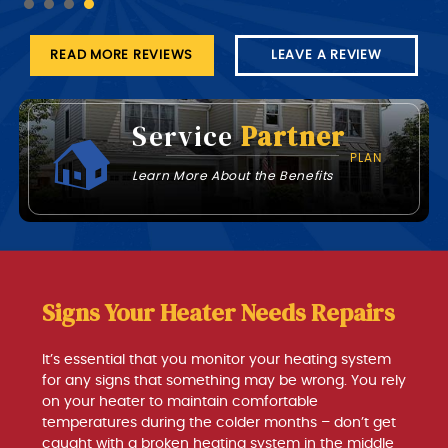
READ MORE REVIEWS
LEAVE A REVIEW
Service
Partner
PLAN
Learn More About the Benefits
Signs Your Heater Needs Repairs
It’s essential that you monitor your heating system
for any signs that something may be wrong. You rely
on your heater to maintain comfortable
temperatures during the colder months – don’t get
caught with a broken heating system in the middle