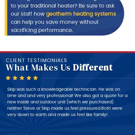
to your traditional heater? Be sure to ask
our staff how
geotherm heating systems
can help you save money without
sacrificing performance.
CLIENT TESTIMONIALS
What Makes Us
Different
Skip is a very good technician, very polite and very
Skip was such a knowledgeable technician. He was on
intelligent of what he is doing, very nice person to deal
time and and very professional! We also got a quote for a
with. I would give him a 10+ rating on his work, but
new inside and outdoor unit (which we purchased)
despatch needs to do a much better job of giving the
neither Steve or Skip made us feel pressured.Both were
customer a better time of about roughly when the
very down to earth and made us feel like family!
technician will arrive at his job this part needs work.