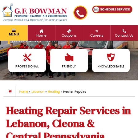
MENU
Home
Coupons
Careers
Contact Us
HEATER REPAIRS
PROFESSIONAL
FRIENDLY
KNOWLEDGEABLE
Home
»
Lebanon
»
Heating
»
Heater Repairs
Heating Repair Services in
Lebanon, Cleona &
Central Pennsylvania