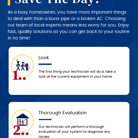
As a busy homeowner, you have more important things
to deal with than a burst pipe or a broken AC. Choosing
our team of local experts means less worry for you. Enjoy
fast, quality solutions so you can get back to your routine
in no time!
Approval
4..
l do is take a
We don’t start any work until you approve 
 your home.
service and price estimate provided by th
technician.
Today
5..
orough
Based on the agreed-upon service, we’ll e
agnose any
resolve the problem that day or schedule 
to resolve it ASAP!