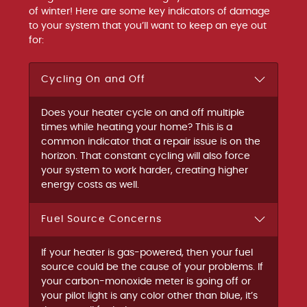
of winter! Here are some key indicators of damage
to your system that you’ll want to keep an eye out
for:
Cycling On and Off
Does your heater cycle on and off multiple
times while heating your home? This is a
common indicator that a repair issue is on the
horizon. That constant cycling will also force
your system to work harder, creating higher
energy costs as well.
Fuel Source Concerns
If your heater is gas-powered, then your fuel
source could be the cause of your problems. If
your carbon-monoxide meter is going off or
your pilot light is any color other than blue, it’s