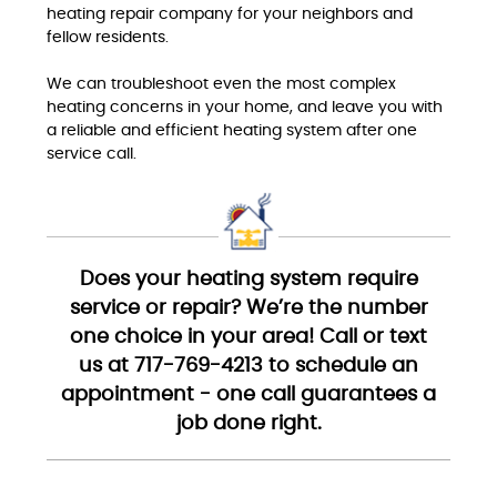
heating repair company for your neighbors and
fellow residents.
We can troubleshoot even the most complex
heating concerns in your home, and leave you with
a reliable and efficient heating system after one
service call.
Does your heating system require
service or repair? We’re the number
one choice in your area! Call or text
us at 717-769-4213 to schedule an
appointment - one call guarantees a
job done right.