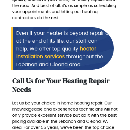
the road. And best of all, it’s as simple as scheduling
your appointments and letting our heating
contractors do the rest.
Even if your heater is beyond repair or
at the end of its life, our staff can
help. We offer top quality
heater
installation services
throughout the
Lebanon and Cleona area.
Call Us for Your Heating Repair
Needs
Let us be your choice in home heating repair. Our
knowledgeable and experienced technicians will not
only provide excellent service but do it with the best
pricing available in the Lebanon and Cleona, PA
area. For over 55 years, we’ve been the top choice