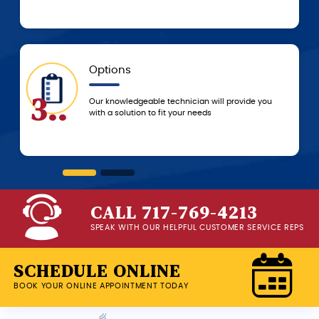
5-Star Experience
6..
ll provide you
You can always count on 5-star customer
service from the G.F. Bowman team, from 
beginning of service until we leave your 
CALL 717-769-4213
SPEAK WITH OUR HELPFUL CUSTOMER SERVICE REPS
SCHEDULE ONLINE
BOOK YOUR ONLINE APPOINTMENT TODAY