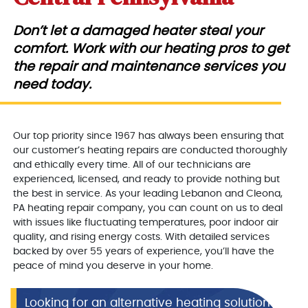
Don’t let a damaged heater steal your
comfort. Work with our heating pros to get
the repair and maintenance services you
need today.
Our top priority since 1967 has always been ensuring that
our customer’s heating repairs are conducted thoroughly
and ethically every time. All of our technicians are
experienced, licensed, and ready to provide nothing but
the best in service. As your leading Lebanon and Cleona,
PA heating repair company, you can count on us to deal
with issues like fluctuating temperatures, poor indoor air
quality, and rising energy costs. With detailed services
backed by over 55 years of experience, you’ll have the
peace of mind you deserve in your home.
Looking for an alternative heating solution