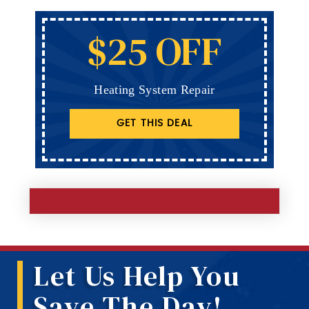
$25 OFF
Heating System Repair
GET THIS DEAL
Let Us Help You
Save The Day!