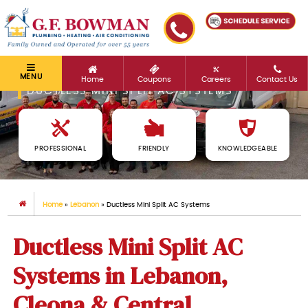
MENU
Home
Coupons
Careers
Contact Us
DUCTLESS MINI SPLIT AC SYSTEMS
PROFESSIONAL
FRIENDLY
KNOWLEDGEABLE
Home
»
Lebanon
»
Ductless Mini Split AC Systems
Ductless Mini Split AC
Systems in Lebanon,
Cleona & Central