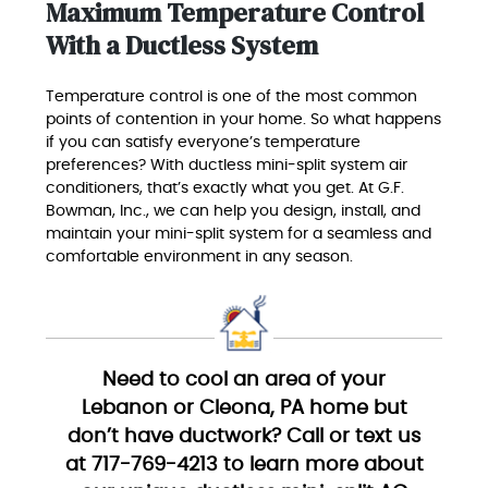
Maximum Temperature Control
With a Ductless System
Temperature control is one of the most common
points of contention in your home. So what happens
if you can satisfy everyone’s temperature
preferences? With ductless mini-split system air
conditioners, that’s exactly what you get. At G.F.
Bowman, Inc., we can help you design, install, and
maintain your mini-split system for a seamless and
comfortable environment in any season.
Need to cool an area of your
Lebanon or Cleona, PA home but
don’t have ductwork? Call or text us
at 717-769-4213 to learn more about