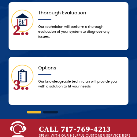
Today
5..
Based on the agreed-upon service, we’ll either
resolve the problem that day or schedule a time
to resolve it ASAP!
5-Star Experience
6..
you
You can always count on 5-star customer
service from the G.F. Bowman team, from the
beginning of service until we leave your home!
CALL 717-769-4213
SPEAK WITH OUR HELPFUL CUSTOMER SERVICE REPS