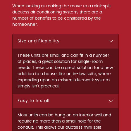
When looking at making the move to a mini-split
ductless air conditioning system, there are a
number of benefits to be considered by the
homeowner.
Size and Flexibility
These units are small and can fit in a number
of places, a great solution for single-room
needs. These can be a great solution for a new
addition to a house, like an in-law suite, where
expanding upon an existent ductwork system
simply isn’t practical.
Easy to Install
Most units can be hung on an interior wall and
require no more than a small hole for the
conduit. This allows our ductless mini split