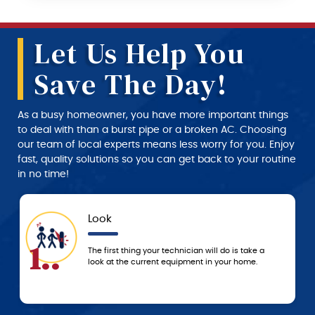
Let Us Help You
Save The Day!
As a busy homeowner, you have more important things
to deal with than a burst pipe or a broken AC. Choosing
our team of local experts means less worry for you. Enjoy
fast, quality solutions so you can get back to your routine
in no time!
Approval
4..
 a
We don’t start any work until you approve the
service and price estimate provided by the
technician.