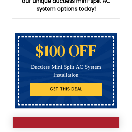
our unique ductless mini-split AC
system options today!
$100 OFF
Ductless Mini Split AC System
Installation
GET THIS DEAL