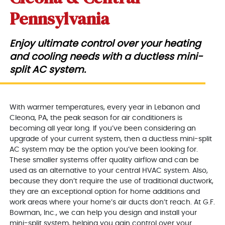
Pennsylvania
Enjoy ultimate control over your heating
and cooling needs with a ductless mini-
split AC system.
With warmer temperatures, every year in Lebanon and
Cleona, PA, the peak season for air conditioners is
becoming all year long. If you’ve been considering an
upgrade of your current system, then a ductless mini-split
AC system may be the option you’ve been looking for.
These smaller systems offer quality airflow and can be
used as an alternative to your central HVAC system. Also,
because they don’t require the use of traditional ductwork,
they are an exceptional option for home additions and
work areas where your home’s air ducts don’t reach. At G.F.
Bowman, Inc., we can help you design and install your
mini-split system, helping you gain control over your