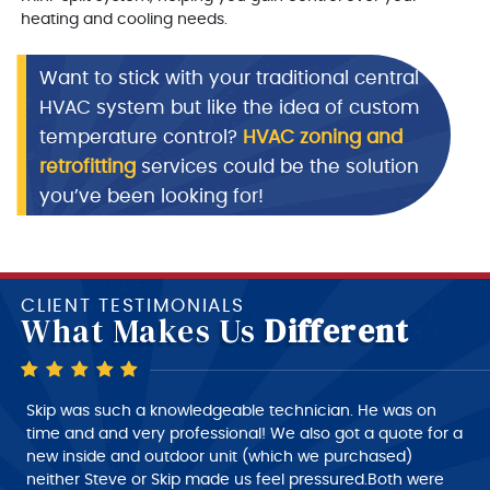
heating and cooling needs.
Want to stick with your traditional central
HVAC system but like the idea of custom
temperature control?
HVAC zoning and
retrofitting
services could be the solution
you’ve been looking for!
CLIENT TESTIMONIALS
What Makes Us
Different
Skip is a very good technician, very polite and very
Skip was such a knowledgeable technician. He was on
intelligent of what he is doing, very nice person to deal
time and and very professional! We also got a quote for a
with. I would give him a 10+ rating on his work, but
new inside and outdoor unit (which we purchased)
despatch needs to do a much better job of giving the
neither Steve or Skip made us feel pressured.Both were