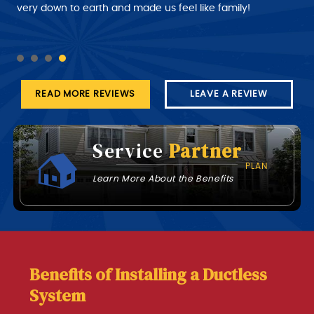
customer a better time of about roughly when the
very down to earth and made us feel like family!
technician will arrive at his job this part needs work.
READ MORE REVIEWS
LEAVE A REVIEW
Service
Partner
PLAN
Learn More About the Benefits
Benefits of Installing a Ductless
System