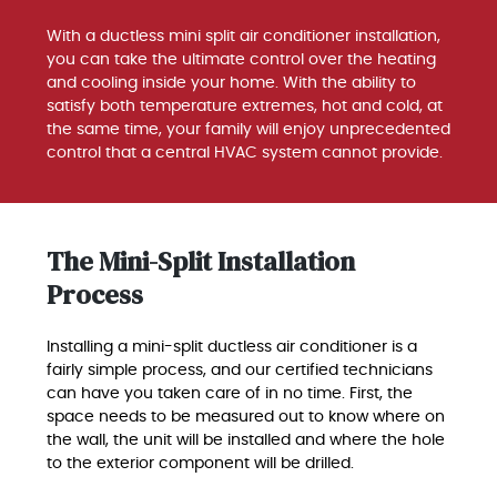
With a ductless mini split air conditioner installation,
you can take the ultimate control over the heating
and cooling inside your home. With the ability to
satisfy both temperature extremes, hot and cold, at
the same time, your family will enjoy unprecedented
control that a central HVAC system cannot provide.
The Mini-Split Installation
Process
Installing a mini-split ductless air conditioner is a
fairly simple process, and our certified technicians
can have you taken care of in no time. First, the
space needs to be measured out to know where on
the wall, the unit will be installed and where the hole
to the exterior component will be drilled.