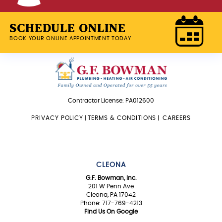
SCHEDULE ONLINE
BOOK YOUR ONLINE APPOINTMENT TODAY
Contractor License: PA012600
PRIVACY POLICY
|
TERMS & CONDITIONS
|
CAREERS
CLEONA
G.F. Bowman, Inc.
201 W Penn Ave
Cleona, PA 17042
Phone: 717-769-4213
Find Us On Google