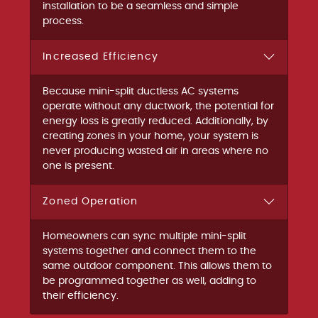
installation to be a seamless and simple
process.
Increased Efficiency
Because mini-split ductless AC systems
operate without any ductwork, the potential for
energy loss is greatly reduced. Additionally, by
creating zones in your home, your system is
never producing wasted air in areas where no
one is present.
Zoned Operation
Homeowners can sync multiple mini-split
systems together and connect them to the
same outdoor component. This allows them to
be programmed together as well, adding to
their efficiency.