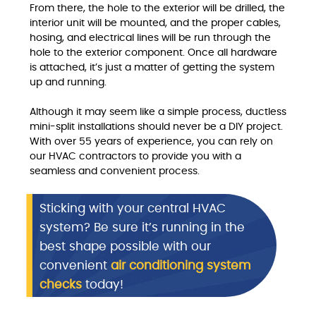
From there, the hole to the exterior will be drilled, the
interior unit will be mounted, and the proper cables,
hosing, and electrical lines will be run through the
hole to the exterior component. Once all hardware
is attached, it’s just a matter of getting the system
up and running.
Although it may seem like a simple process, ductless
mini-split installations should never be a DIY project.
With over 55 years of experience, you can rely on
our HVAC contractors to provide you with a
seamless and convenient process.
Sticking with your central HVAC
system? Be sure it’s running in the
best shape possible with our
convenient
air conditioning system
checks
today!