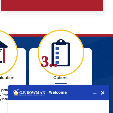
3..
luation
Options
l perform a
Our knowledgeable technician will
of your system
provide you with a solution to fit
 issues.
your needs