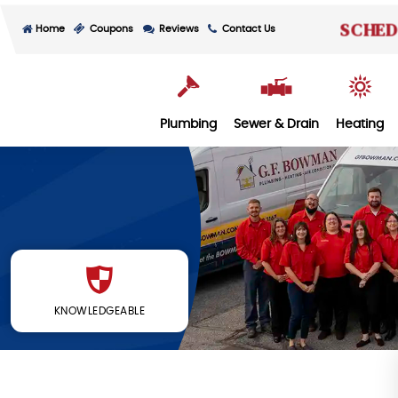
SCHED
Home
Coupons
Reviews
Contact Us
Plumbing
Sewer & Drain
Heating
KNOWLEDGEABLE