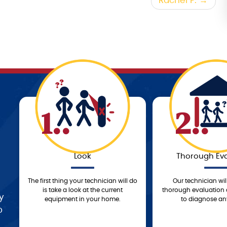
Rachel F.
1..
2..
Look
Thorough Eva
The first thing your technician will do
Our technician wil
is take a look at the current
thorough evaluation 
y
equipment in your home.
to diagnose any
o