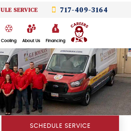
717-409-3164
ULE SERVICE
Cooling
About Us
Financing
SCHEDULE SERVICE