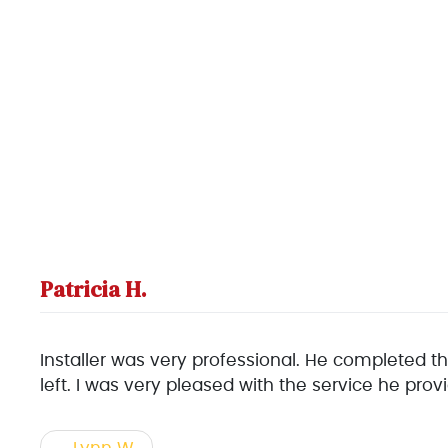
Patricia H.
Installer was very professional. He completed th
left. I was very pleased with the service he pr