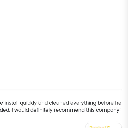
e install quickly and cleaned everything before he
ovided. I would definitely recommend this company.