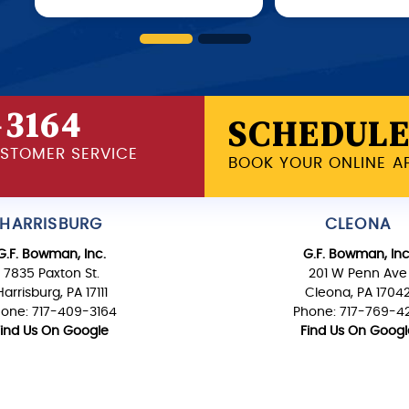
-3164
SCHEDULE
USTOMER SERVICE
BOOK YOUR ONLINE A
HARRISBURG
CLEONA
G.F. Bowman, Inc.
G.F. Bowman, Inc
7835 Paxton St.
201 W Penn Ave
Harrisburg, PA 17111
Cleona, PA 1704
one: 717-409-3164
Phone: 717-769-4
Find Us On Google
Find Us On Googl