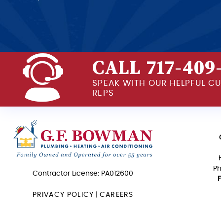
CALL 717-409
SPEAK WITH OUR HELPFUL C
REPS
Ph
Contractor License: PA012600
PRIVACY POLICY
|
CAREERS