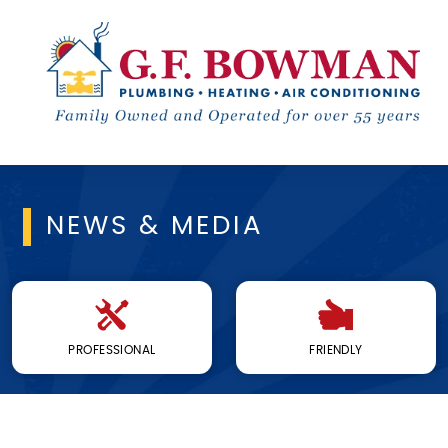
NEWS & MEDIA
PROFESSIONAL
FRIENDLY