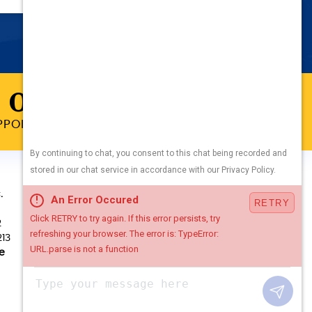
 ONLINE
PPOINTMENT TODAY
WE ACCEPT
.
2
213
e