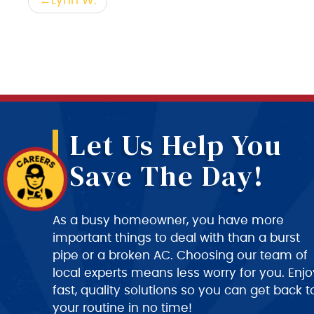
Post
Lynn W.
navigation
Let Us Help You
Save The Day!
As a busy homeowner, you have more
important things to deal with than a burst
pipe or a broken AC. Choosing our team of
local experts means less worry for you. Enjo
fast, quality solutions so you can get back t
your routine in no time!