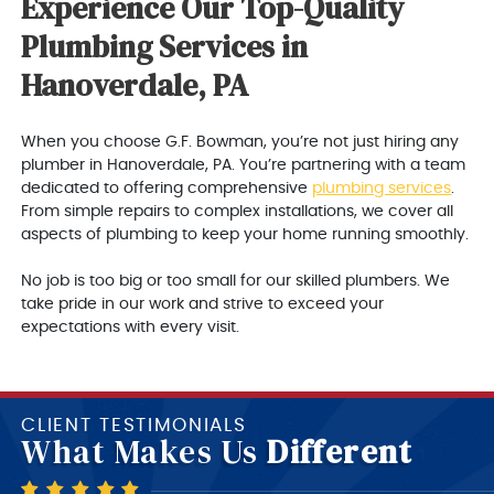
Experience Our Top-Quality
Plumbing Services in
Hanoverdale, PA
When you choose G.F. Bowman, you’re not just hiring any
plumber in Hanoverdale, PA. You’re partnering with a team
dedicated to offering comprehensive
plumbing services
.
From simple repairs to complex installations, we cover all
aspects of plumbing to keep your home running smoothly.
No job is too big or too small for our skilled plumbers. We
take pride in our work and strive to exceed your
expectations with every visit.
CLIENT TESTIMONIALS
What Makes Us
Different