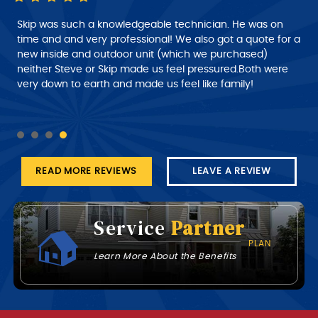
Skip was such a knowledgeable technician. He was on
time and and very professional! We also got a quote for a
new inside and outdoor unit (which we purchased)
neither Steve or Skip made us feel pressured.Both were
very down to earth and made us feel like family!
READ MORE REVIEWS
LEAVE A REVIEW
Service
Partner
PLAN
Learn More About the Benefits