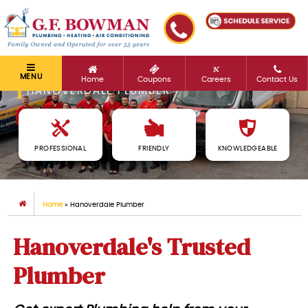
MENU
Home
Coupons
Careers
Contact Us
HANOVERDALE PLUMBER
PROFESSIONAL
FRIENDLY
KNOWLEDGEABLE
Home
»
Hanoverdale Plumber
Hanoverdale's Trusted
Plumber