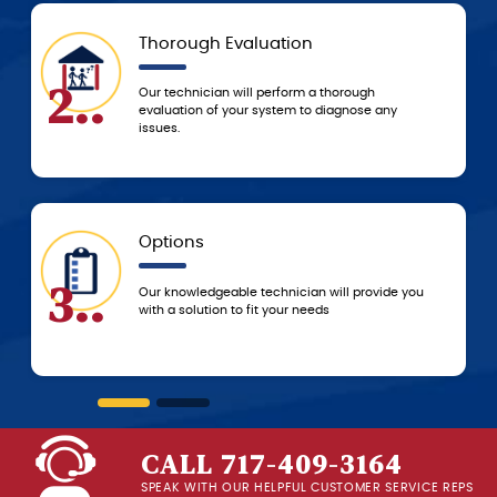
Thorough Evaluation
Tod
5..
Our technician will perform a thorough
Based 
evaluation of your system to diagnose any
resolv
issues.
to res
Options
5-St
6..
Our knowledgeable technician will provide you
You c
with a solution to fit your needs
servi
beginn
CALL 717-409-3164
SPEAK WITH OUR HELPFUL CUSTOMER SERVICE REPS