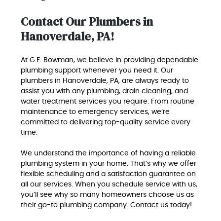
Contact Our Plumbers in
Hanoverdale, PA!
At G.F. Bowman, we believe in providing dependable
plumbing support whenever you need it. Our
plumbers in Hanoverdale, PA, are always ready to
assist you with any plumbing, drain cleaning, and
water treatment services you require. From routine
maintenance to emergency services, we’re
committed to delivering top-quality service every
time.
We understand the importance of having a reliable
plumbing system in your home. That’s why we offer
flexible scheduling and a satisfaction guarantee on
all our services. When you schedule service with us,
you’ll see why so many homeowners choose us as
their go-to plumbing company. Contact us today!