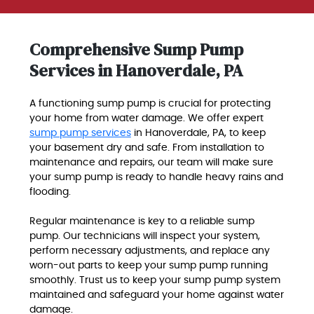
Comprehensive Sump Pump
Services in Hanoverdale, PA
A functioning sump pump is crucial for protecting
your home from water damage. We offer expert
sump pump services
in Hanoverdale, PA, to keep
your basement dry and safe. From installation to
maintenance and repairs, our team will make sure
your sump pump is ready to handle heavy rains and
flooding.
Regular maintenance is key to a reliable sump
pump. Our technicians will inspect your system,
perform necessary adjustments, and replace any
worn-out parts to keep your sump pump running
smoothly. Trust us to keep your sump pump system
maintained and safeguard your home against water
damage.