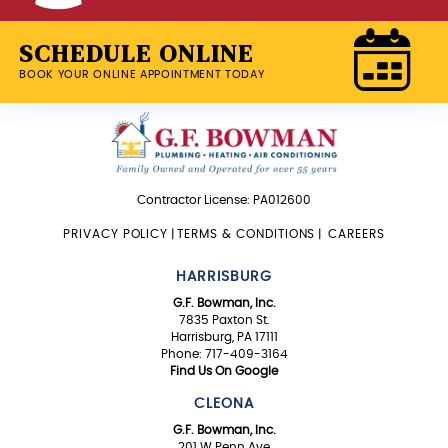
SCHEDULE ONLINE
BOOK YOUR ONLINE APPOINTMENT TODAY
Contractor License: PA012600
PRIVACY POLICY
|
TERMS & CONDITIONS
|
CAREERS
HARRISBURG
G.F. Bowman, Inc.
7835 Paxton St.
Harrisburg, PA 17111
Phone: 717-409-3164
Find Us On Google
CLEONA
G.F. Bowman, Inc.
201 W Penn Ave