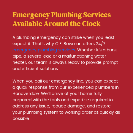
Emergency Plumbing Services
Available Around the Clock
A plumbing emergency can strike when you least
expect it. That’s why G.F. Bowman offers 24/7
emergency plumbing services
. Whether it’s a burst
pipe, a severe leak, or a malfunctioning water
heater, our team is always ready to provide prompt
and efficient solutions.
When you call our emergency line, you can expect
a quick response from our experienced plumbers in
Hanoverdale. We’ll arrive at your home fully
prepared with the tools and expertise required to
address any issue, reduce damage, and restore
your plumbing system to working order as quickly as
possible.
Read More >