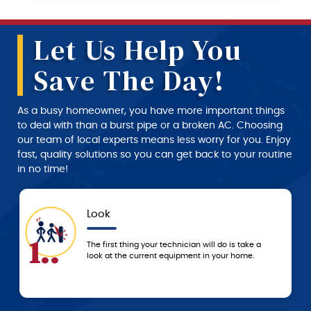
Let Us Help You
Save The Day!
As a busy homeowner, you have more important things
to deal with than a burst pipe or a broken AC. Choosing
our team of local experts means less worry for you. Enjoy
fast, quality solutions so you can get back to your routine
in no time!
Look
App
4..
The first thing your technician will do is take a
We don
look at the current equipment in your home.
servic
techni