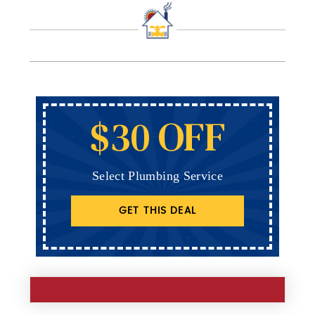
$30 OFF
Select Plumbing Service
GET THIS DEAL