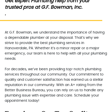
Get expert Plumbing help from your
trusted pros at G.F. Bowman, Inc.
.
At G.F. Bowman, we understand the importance of having
a dependable plumber at your disposal. That’s why we
strive to provide the best plumbing services in
Hanoverdale, PA. Whether it’s a minor repair or a major
emergency, our team is here to help with all your plumbing
needs.
For decades, we’ve been providing top-notch plumbing
services throughout our community. Our commitment to
quality and customer satisfaction has earned us a stellar
reputation in our community. With an A+ rating from the
Better Business Bureau, you can rely on us to handle any
plumbing issue with expertise and care. Schedule your
appointment today!