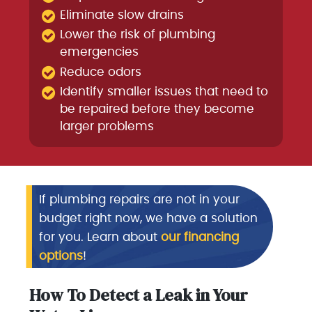
Eliminate slow drains
Lower the risk of plumbing
emergencies
Reduce odors
Identify smaller issues that need to
be repaired before they become
larger problems
If plumbing repairs are not in your
budget right now, we have a solution
for you. Learn about
our financing
options
!
How To Detect a Leak in Your