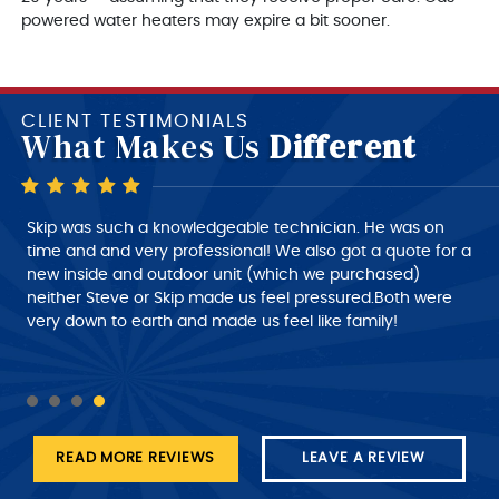
powered water heaters may expire a bit sooner.
CLIENT TESTIMONIALS
What Makes Us
Different
Skip is a very good technician, very polite and very
Skip was such a knowledgeable technician. He was on
intelligent of what he is doing, very nice person to deal
time and and very professional! We also got a quote for a
with. I would give him a 10+ rating on his work, but
new inside and outdoor unit (which we purchased)
despatch needs to do a much better job of giving the
neither Steve or Skip made us feel pressured.Both were
customer a better time of about roughly when the
very down to earth and made us feel like family!
technician will arrive at his job this part needs work.
READ MORE REVIEWS
LEAVE A REVIEW