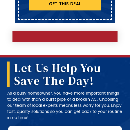
GET THIS DEAL
Let Us Help You
Save The Day!
As a busy homeowner, you have more important things
to deal with than a burst pipe or a broken AC. Choosing
our team of local experts means less worry for you. Enjoy
fast, quality solutions so you can get back to your routine
in no time!