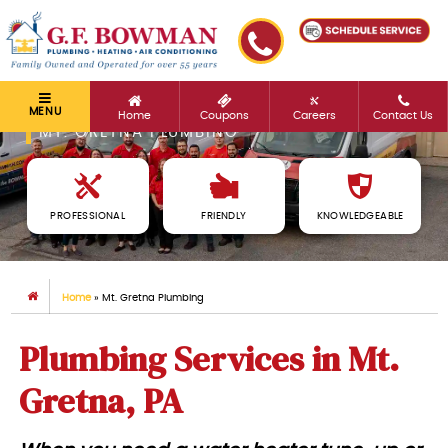
MENU
Home
Coupons
Careers
Contact Us
MT. GRETNA PLUMBING
PROFESSIONAL
FRIENDLY
KNOWLEDGEABLE
Home
»
Mt. Gretna Plumbing
Plumbing Services in Mt.
Gretna, PA