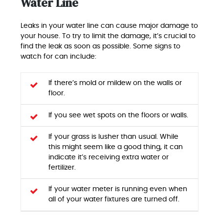
Water Line
Leaks in your water line can cause major damage to
your house. To try to limit the damage, it’s crucial to
find the leak as soon as possible. Some signs to
watch for can include:
If there’s mold or mildew on the walls or
floor.
If you see wet spots on the floors or walls.
If your grass is lusher than usual. While
this might seem like a good thing, it can
indicate it’s receiving extra water or
fertilizer.
If your water meter is running even when
all of your water fixtures are turned off.