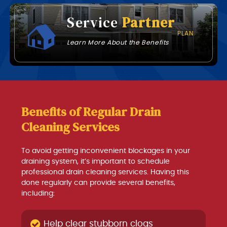
Service
Partner
PLAN
Learn More About the Benefits
Benefits of Regular Drain
Cleaning Services
To avoid getting inconvenient blockages in your
draining system, it’s important to schedule
professional drain cleaning services. Having this
done regularly can provide several benefits,
including:
Help clear stubborn clogs