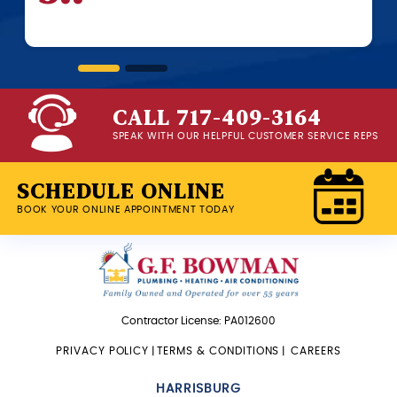
beginn
CALL 717-409-3164
SPEAK WITH OUR HELPFUL CUSTOMER SERVICE REPS
SCHEDULE ONLINE
BOOK YOUR ONLINE APPOINTMENT TODAY
Contractor License: PA012600
PRIVACY POLICY
|
TERMS & CONDITIONS
|
CAREERS
HARRISBURG