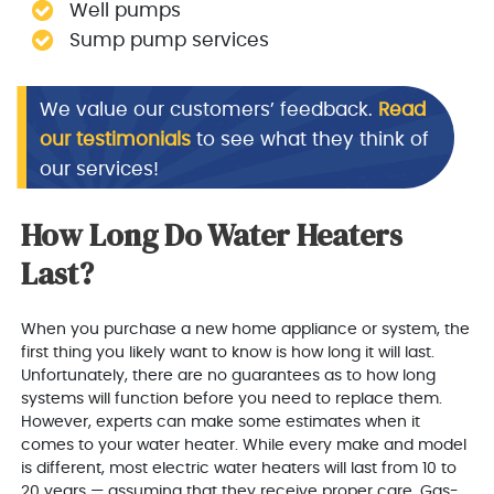
Well pumps
Sump pump services
We value our customers’ feedback.
Read
our testimonials
to see what they think of
our services!
How Long Do Water Heaters
Last?
When you purchase a new home appliance or system, the
first thing you likely want to know is how long it will last.
Unfortunately, there are no guarantees as to how long
systems will function before you need to replace them.
However, experts can make some estimates when it
comes to your water heater. While every make and model
is different, most electric water heaters will last from 10 to
20 years — assuming that they receive proper care. Gas-