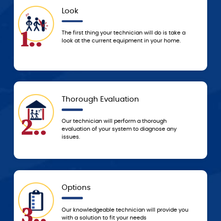
Look
App
4..
The first thing your technician will do is take a
We don
look at the current equipment in your home.
servic
techni
Thorough Evaluation
Tod
5..
Our technician will perform a thorough
Based 
evaluation of your system to diagnose any
resolv
issues.
to res
Options
5-St
6..
Our knowledgeable technician will provide you
You c
with a solution to fit your needs
servi