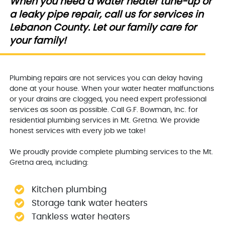
When you need a water heater tune-up or
a leaky pipe repair, call us for services in
Lebanon County. Let our family care for
your family!
Plumbing repairs are not services you can delay having
done at your house. When your water heater malfunctions
or your drains are clogged, you need expert professional
services as soon as possible. Call G.F. Bowman, Inc. for
residential plumbing services in Mt. Gretna. We provide
honest services with every job we take!
We proudly provide complete plumbing services to the Mt.
Gretna area, including:
Kitchen plumbing
Storage tank water heaters
Tankless water heaters