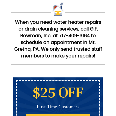
When you need water heater repairs
or drain cleaning services, call G.F.
Bowman, Inc. at 717-409-3164 to
schedule an appointment in Mt.
Gretna, PA. We only send trusted staff
members to make your repairs!
$25 OFF
First Time Customers