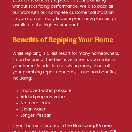
you can seamlessly replace all your plumbing
without sacrificing performance. We also back all
our work with our complete customer satisfaction,
so you can rest easy knowing your new plumbing is
installed to the highest standard.
Benefits of Repiping Your Home
While repiping is a last resort for many homeowners,
it can be one of the best investments you make in
your home. In addition to solving many, if not all,
your plumbing repair concerns, it also has benefits,
including:
Improved water pressure
Added property value
No more leaks
Clean water
Longer lifespan
If your home is located in the Harrisburg, PA area,