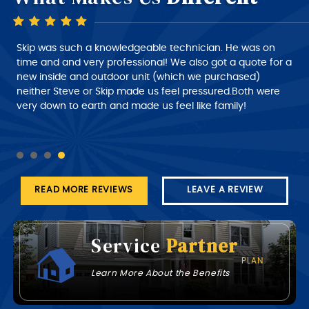
Skip is a very good technician, very polite and very
intelligent of what he is doing, very nice person to deal
with. I would give him a 10+ rating on his work, but
despatch needs to do a much better job of giving the
customer a better time of about roughly when the
technician will arrive at his job this part needs work.
READ MORE REVIEWS
LEAVE A REVIEW
Service
Partner
PLAN
Learn More About the Benefits