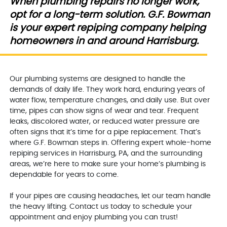
When plumbing repairs no longer work,
opt for a long-term solution. G.F. Bowman
is your expert repiping company helping
homeowners in and around Harrisburg.
Our plumbing systems are designed to handle the
demands of daily life. They work hard, enduring years of
water flow, temperature changes, and daily use. But over
time, pipes can show signs of wear and tear. Frequent
leaks, discolored water, or reduced water pressure are
often signs that it’s time for a pipe replacement. That’s
where G.F. Bowman steps in. Offering expert whole-home
repiping services in Harrisburg, PA, and the surrounding
areas, we’re here to make sure your home’s plumbing is
dependable for years to come.
If your pipes are causing headaches, let our team handle
the heavy lifting. Contact us today to schedule your
appointment and enjoy plumbing you can trust!