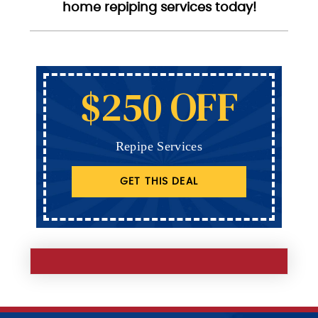
home repiping services today!
$250 OFF
Repipe Services
GET THIS DEAL