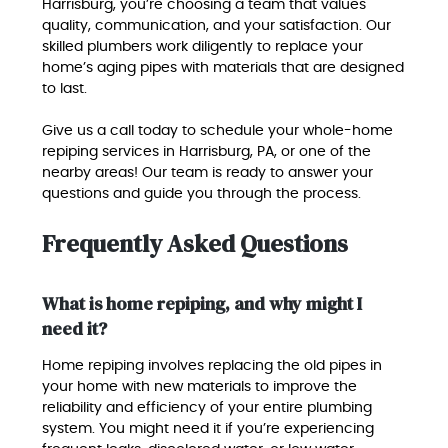
Harrisburg, you’re choosing a team that values
quality, communication, and your satisfaction. Our
skilled plumbers work diligently to replace your
home’s aging pipes with materials that are designed
to last.
Give us a call today to schedule your whole-home
repiping services in Harrisburg, PA, or one of the
nearby areas! Our team is ready to answer your
questions and guide you through the process.
Frequently Asked Questions
What is home repiping, and why might I
need it?
Home repiping involves replacing the old pipes in
your home with new materials to improve the
reliability and efficiency of your entire plumbing
system. You might need it if you’re experiencing