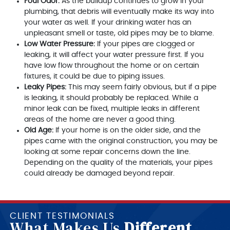
Foul Odor:
As the buildup continues to grow in your
plumbing, that debris will eventually make its way into
your water as well. If your drinking water has an
unpleasant smell or taste, old pipes may be to blame.
Low Water Pressure:
If your pipes are clogged or
leaking, it will affect your water pressure first. If you
have low flow throughout the home or on certain
fixtures, it could be due to piping issues.
Leaky Pipes:
This may seem fairly obvious, but if a pipe
is leaking, it should probably be replaced. While a
minor leak can be fixed, multiple leaks in different
areas of the home are never a good thing.
Old Age:
If your home is on the older side, and the
pipes came with the original construction, you may be
looking at some repair concerns down the line.
Depending on the quality of the materials, your pipes
could already be damaged beyond repair.
CLIENT TESTIMONIALS
What Makes Us
Different