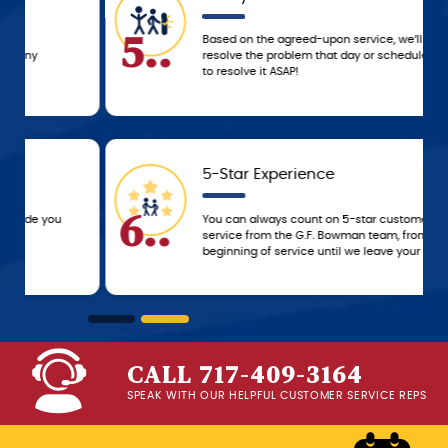
5..
Based on the agreed-upon service, we’ll either
resolve the problem that day or schedule a time
to resolve it ASAP!
5-Star Experience
6..
You can always count on 5-star customer
service from the G.F. Bowman team, from the
beginning of service until we leave your home!
CALL 717-409-3164
SPEAK WITH OUR HELPFUL CUSTOMER SERVICE REPS