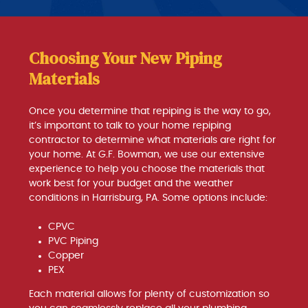
Choosing Your New Piping
Materials
Once you determine that repiping is the way to go,
it’s important to talk to your home repiping
contractor to determine what materials are right for
your home. At G.F. Bowman, we use our extensive
experience to help you choose the materials that
work best for your budget and the weather
conditions in Harrisburg, PA. Some options include:
CPVC
PVC Piping
Copper
PEX
Each material allows for plenty of customization so