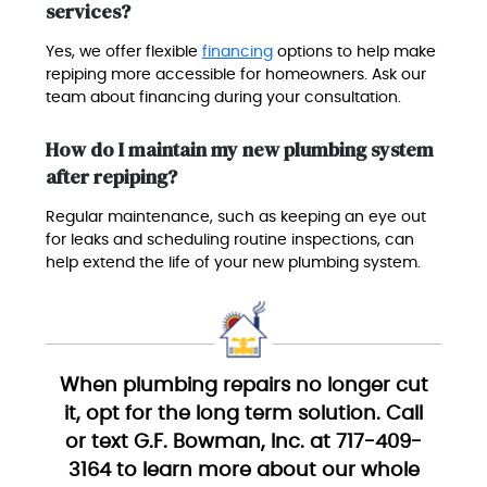
services?
Yes, we offer flexible
financing
options to help make
repiping more accessible for homeowners. Ask our
team about financing during your consultation.
How do I maintain my new plumbing system
after repiping?
Regular maintenance, such as keeping an eye out
for leaks and scheduling routine inspections, can
help extend the life of your new plumbing system.
When plumbing repairs no longer cut
it, opt for the long term solution. Call
or text G.F. Bowman, Inc. at 717-409-
3164 to learn more about our whole