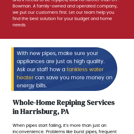
and it needs to be repiped, look no further than G.F.
Bowman. A family-owned and operated company,
we put our customers first. Let our team help you
find the best solution for your budget and home
needs.
With new pipes, make sure your
appliances are just as high quality.
Ask our staff how a
tankless water
heater
can save you more money on
energy bills.
Whole-Home Repiping Services
in Harrisburg, PA
When pipes start failing, it’s more than just an
inconvenience. Problems like burst pipes, frequent