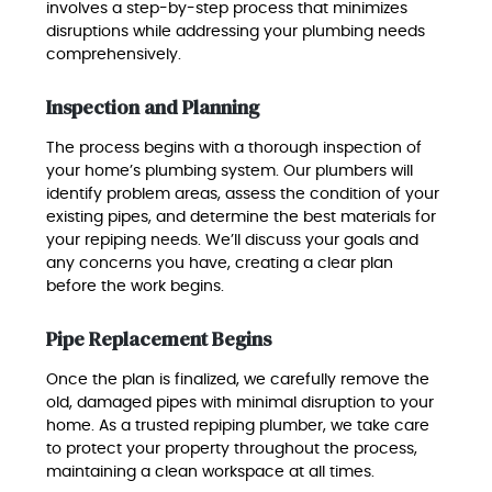
involves a step-by-step process that minimizes
disruptions while addressing your plumbing needs
comprehensively.
Inspection and Planning
The process begins with a thorough inspection of
your home’s plumbing system. Our plumbers will
identify problem areas, assess the condition of your
existing pipes, and determine the best materials for
your repiping needs. We’ll discuss your goals and
any concerns you have, creating a clear plan
before the work begins.
Pipe Replacement Begins
Once the plan is finalized, we carefully remove the
old, damaged pipes with minimal disruption to your
home. As a trusted repiping plumber, we take care
to protect your property throughout the process,
maintaining a clean workspace at all times.