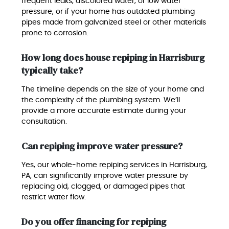
frequent leaks, discolored water, or low water
pressure, or if your home has outdated plumbing
pipes made from galvanized steel or other materials
prone to corrosion.
How long does house repiping in Harrisburg
typically take?
The timeline depends on the size of your home and
the complexity of the plumbing system. We’ll
provide a more accurate estimate during your
consultation.
Can repiping improve water pressure?
Yes, our whole-home repiping services in Harrisburg,
PA, can significantly improve water pressure by
replacing old, clogged, or damaged pipes that
restrict water flow.
Do you offer financing for repiping