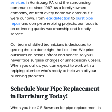
services
in Harrisburg, PA, and the surrounding
communities since 1967. As a family-owned
company, we treat every home we enter as if it
were our own. From
leak detection
to
burst pipe
repair
and complete repiping projects, our focus is
on delivering quality workmanship and friendly
service.
Our team of skilled technicians is dedicated to
getting the job done right the first time. We pride
ourselves on being upfront and honest, so you’ll
never face surprise charges or unnecessary upsells.
When you call us, you can expect to work with a
repiping plumber who’s ready to help with all your
plumbing problems.
Schedule Your Pipe Replacement
in Harrisburg Today!
When you hire G.F. Bowman for pipe replacement in