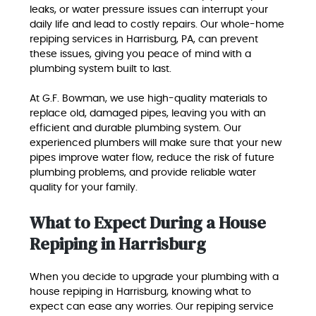
leaks, or water pressure issues can interrupt your
daily life and lead to costly repairs. Our whole-home
repiping services in Harrisburg, PA, can prevent
these issues, giving you peace of mind with a
plumbing system built to last.
At G.F. Bowman, we use high-quality materials to
replace old, damaged pipes, leaving you with an
efficient and durable plumbing system. Our
experienced plumbers will make sure that your new
pipes improve water flow, reduce the risk of future
plumbing problems, and provide reliable water
quality for your family.
What to Expect During a House
Repiping in Harrisburg
When you decide to upgrade your plumbing with a
house repiping in Harrisburg, knowing what to
expect can ease any worries. Our repiping service