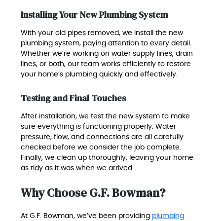
Installing Your New Plumbing System
With your old pipes removed, we install the new
plumbing system, paying attention to every detail.
Whether we’re working on water supply lines, drain
lines, or both, our team works efficiently to restore
your home’s plumbing quickly and effectively.
Testing and Final Touches
After installation, we test the new system to make
sure everything is functioning properly. Water
pressure, flow, and connections are all carefully
checked before we consider the job complete.
Finally, we clean up thoroughly, leaving your home
as tidy as it was when we arrived.
Why Choose G.F. Bowman?
At G.F. Bowman, we’ve been providing
plumbing