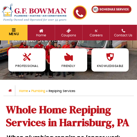
MENU
Home
Coupons
Careers
Contact Us
REPIPING SERVICES
PROFESSIONAL
FRIENDLY
KNOWLEDGEABLE
Home
»
Plumbing
»
Repiping Services
Whole Home Repiping
Services in Harrisburg, PA