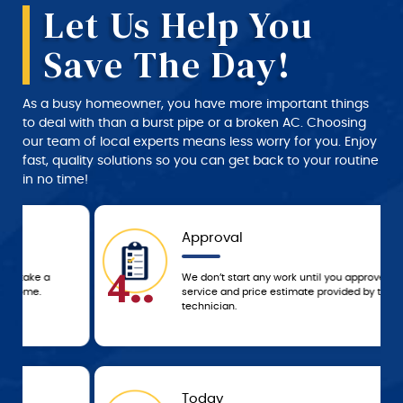
Let Us Help You
Save The Day!
As a busy homeowner, you have more important things
to deal with than a burst pipe or a broken AC. Choosing
our team of local experts means less worry for you. Enjoy
fast, quality solutions so you can get back to your routine
in no time!
Approval
4..
We don’t start any work until you approve the
service and price estimate provided by the
technician.
Today