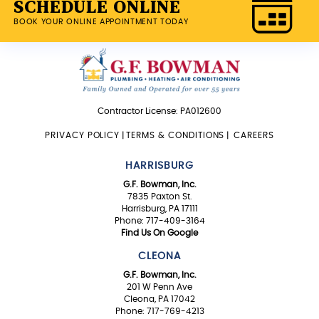
SCHEDULE ONLINE
BOOK YOUR ONLINE APPOINTMENT TODAY
Contractor License: PA012600
PRIVACY POLICY
|
TERMS & CONDITIONS
|
CAREERS
HARRISBURG
G.F. Bowman, Inc.
7835 Paxton St.
Harrisburg, PA 17111
Phone: 717-409-3164
Find Us On Google
CLEONA
G.F. Bowman, Inc.
201 W Penn Ave
Cleona, PA 17042
Phone: 717-769-4213