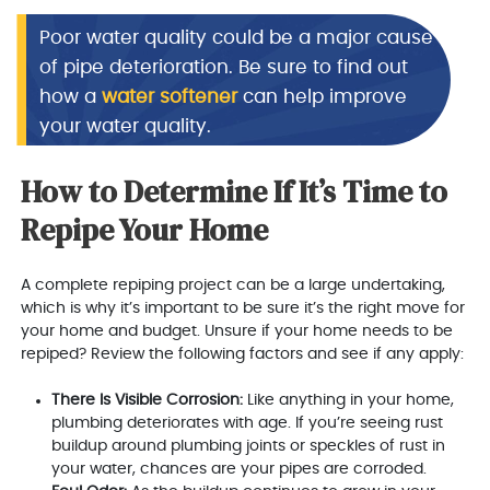
Poor water quality could be a major cause
of pipe deterioration. Be sure to find out
how a
water softener
can help improve
your water quality.
How to Determine If It’s Time to
Repipe Your Home
A complete repiping project can be a large undertaking,
which is why it’s important to be sure it’s the right move for
your home and budget. Unsure if your home needs to be
repiped? Review the following factors and see if any apply:
There Is Visible Corrosion:
Like anything in your home,
plumbing deteriorates with age. If you’re seeing rust
buildup around plumbing joints or speckles of rust in
your water, chances are your pipes are corroded.