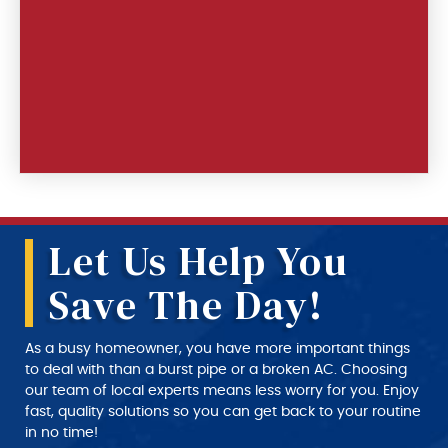
Let Us Help You
Save The Day!
As a busy homeowner, you have more important things
to deal with than a burst pipe or a broken AC. Choosing
our team of local experts means less worry for you. Enjoy
fast, quality solutions so you can get back to your routine
in no time!