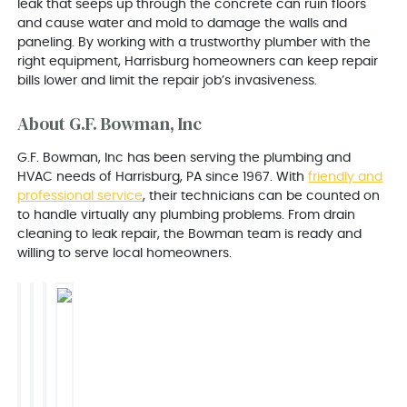
leak that seeps up through the concrete can ruin floors
and cause water and mold to damage the walls and
paneling. By working with a trustworthy plumber with the
right equipment, Harrisburg homeowners can keep repair
bills lower and limit the repair job’s invasiveness.
About G.F. Bowman, Inc
G.F. Bowman, Inc has been serving the plumbing and
HVAC needs of Harrisburg, PA since 1967. With
friendly and
professional service
, their technicians can be counted on
to handle virtually any plumbing problems. From drain
cleaning to leak repair, the Bowman team is ready and
willing to serve local homeowners.