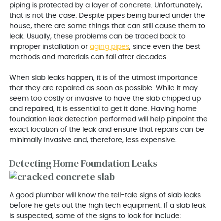
piping is protected by a layer of concrete. Unfortunately,
that is not the case. Despite pipes being buried under the
house, there are some things that can still cause them to
leak. Usually, these problems can be traced back to
improper installation or
aging pipes
, since even the best
methods and materials can fail after decades.
When slab leaks happen, it is of the utmost importance
that they are repaired as soon as possible. While it may
seem too costly or invasive to have the slab chipped up
and repaired, it is essential to get it done. Having home
foundation leak detection performed will help pinpoint the
exact location of the leak and ensure that repairs can be
minimally invasive and, therefore, less expensive.
Detecting Home Foundation Leaks
A good plumber will know the tell-tale signs of slab leaks
before he gets out the high tech equipment. If a slab leak
is suspected, some of the signs to look for include: