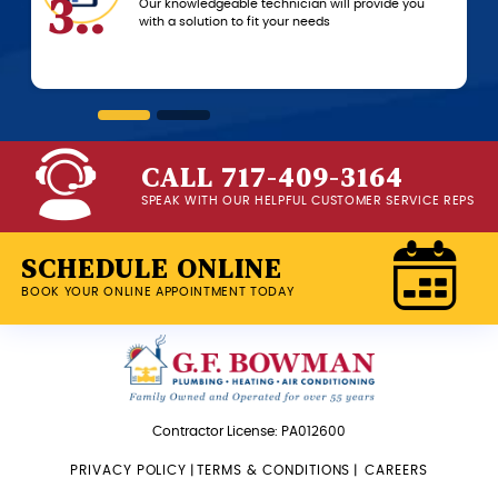
.
6..
Our knowledgeable technician will provide you
with a solution to fit your needs
CALL 717-409-3164
SPEAK WITH OUR HELPFUL CUSTOMER SERVICE REPS
SCHEDULE ONLINE
BOOK YOUR ONLINE APPOINTMENT TODAY
Contractor License: PA012600
PRIVACY POLICY
|
TERMS & CONDITIONS
|
CAREERS