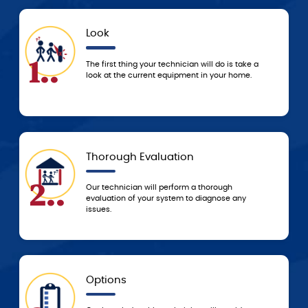
Look
.
4..
The first thing your technician will do is take a
look at the current equipment in your home.
Thorough Evaluation
.
5..
Our technician will perform a thorough
evaluation of your system to diagnose any
issues.
Options