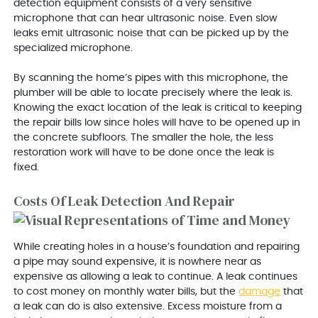
detection equipment consists of a very sensitive
microphone that can hear ultrasonic noise. Even slow
leaks emit ultrasonic noise that can be picked up by the
specialized microphone.
By scanning the home’s pipes with this microphone, the
plumber will be able to locate precisely where the leak is.
Knowing the exact location of the leak is critical to keeping
the repair bills low since holes will have to be opened up in
the concrete subfloors. The smaller the hole, the less
restoration work will have to be done once the leak is
fixed.
Costs Of Leak Detection And Repair
While creating holes in a house’s foundation and repairing
a pipe may sound expensive, it is nowhere near as
expensive as allowing a leak to continue. A leak continues
to cost money on monthly water bills, but the
damage
that
a leak can do is also extensive. Excess moisture from a