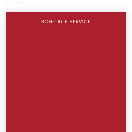
SCHEDULE SERVICE