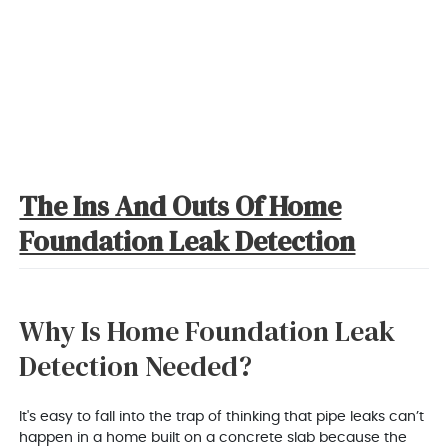
The Ins And Outs Of Home
Foundation Leak Detection
Why Is Home Foundation Leak
Detection Needed?
It's easy to fall into the trap of thinking that pipe leaks can’t
happen in a home built on a concrete slab because the