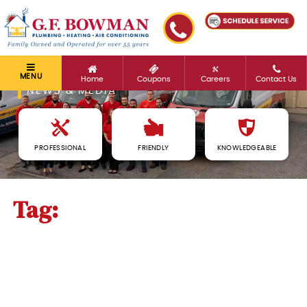
MENU
Home
Coupons
Careers
Contact Us
NEWS & MEDIA
PROFESSIONAL
FRIENDLY
KNOWLEDGEABLE
Tag:
detection