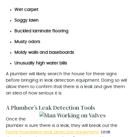
Wet carpet
Soggy lawn
Buckled laminate flooring
Musty odors
Moldy walls and baseboards
Unusually high water bills
A plumber will likely search the house for these signs
before bringing in leak detection equipment. Doing so will
allow them to confirm that there is a leak and give them
an idea of how serious it is.
A Plumber’s Leak Detection Tools
Once the
plumber is sure there is a leak, they will break out the
home foundation leak detection equipment
. Leak