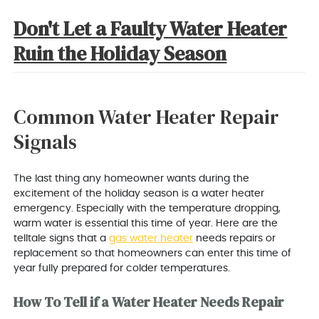
Don't Let a Faulty Water Heater
Ruin the Holiday Season
Common Water Heater Repair
Signals
The last thing any homeowner wants during the
excitement of the holiday season is a water heater
emergency. Especially with the temperature dropping,
warm water is essential this time of year. Here are the
telltale signs that a
gas water heater
needs repairs or
replacement so that homeowners can enter this time of
year fully prepared for colder temperatures.
How To Tell if a Water Heater Needs Repair