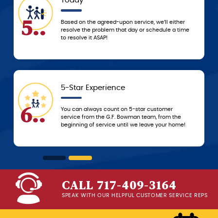
Today
5..
Based on the agreed-upon service, we’ll either
resolve the problem that day or schedule a time
to resolve it ASAP!
5-Star Experience
6..
You can always count on 5-star customer
service from the G.F. Bowman team, from the
beginning of service until we leave your home!
CALL 717-409-3164
SPEAK WITH OUR HELPFUL CUSTOMER SERVICE REPS