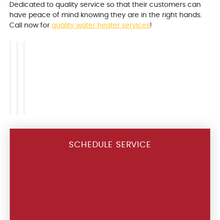
Dedicated to quality service so that their customers can
have peace of mind knowing they are in the right hands.
Call now for
quality water heater services
!
SCHEDULE SERVICE