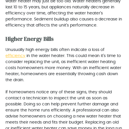
water heater may just be too old. Water heaters generally
last 10 to 15 years, but appliances naturally decrease in
efficiency over time, affecting the water heater's
performance. Sediment buildup also causes a decrease in
efficiency that affects the unit's performance.
Higher Energy Bills
Unusually high energy bills often indicate a loss of
efficiency
in the water heater. This could mean it's time to
consider replacing the unit, as inefficient water heating
costs homeowners more money. With an inefficient water
heater, homeowners are essentially throwing cash down
the drain.
If homeowners notice any of these signs, they should
contact a technician to inspect the unit as soon as
possible. Doing so can help prevent further damage and
ensure the home runs efficiently. A professional can also
advise homeowners on choosing a new water heater that
meets their needs and fits their budget. Replacing an old
or inefficient water heater can save money in the long run