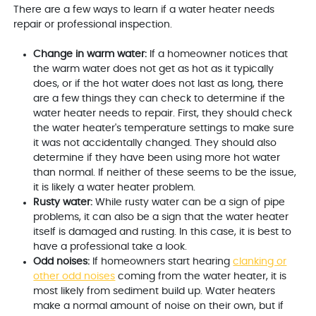
There are a few ways to learn if a water heater needs
repair or professional inspection.
Change in warm water:
If a homeowner notices that
the warm water does not get as hot as it typically
does, or if the hot water does not last as long, there
are a few things they can check to determine if the
water heater needs to repair. First, they should check
the water heater's temperature settings to make sure
it was not accidentally changed. They should also
determine if they have been using more hot water
than normal. If neither of these seems to be the issue,
it is likely a water heater problem.
Rusty water:
While rusty water can be a sign of pipe
problems, it can also be a sign that the water heater
itself is damaged and rusting. In this case, it is best to
have a professional take a look.
Odd noises:
If homeowners start hearing
clanking or
other odd noises
coming from the water heater, it is
most likely from sediment build up. Water heaters
make a normal amount of noise on their own, but if