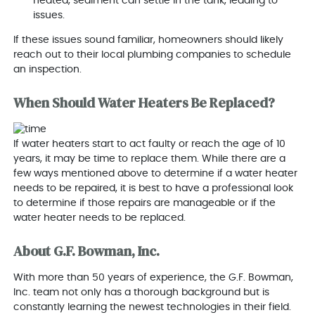
heated, sediment can settle in the tank, leading to
issues.
If these issues sound familiar, homeowners should likely
reach out to their local plumbing companies to schedule
an inspection.
When Should Water Heaters Be Replaced?
If water heaters start to act faulty or reach the age of 10
years, it may be time to replace them. While there are a
few ways mentioned above to determine if a water heater
needs to be repaired, it is best to have a professional look
to determine if those repairs are manageable or if the
water heater needs to be replaced.
About G.F. Bowman, Inc.
With more than 50 years of experience, the G.F. Bowman,
Inc. team not only has a thorough background but is
constantly learning the newest technologies in their field.