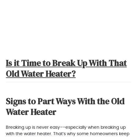
Is it Time to Break Up With That
Old Water Heater?
Signs to Part Ways With the Old
Water Heater
Breaking up is never easy––especially when breaking up
with the water heater. That’s why some homeowners keep