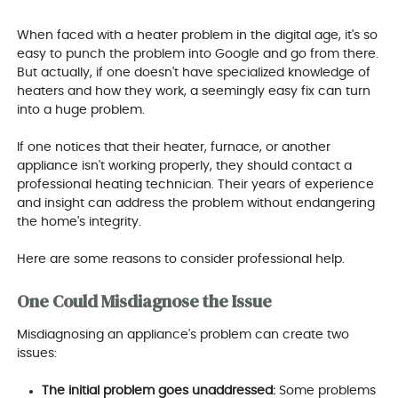
When faced with a heater problem in the digital age, it's so
easy to punch the problem into Google and go from there.
But actually, if one doesn't have specialized knowledge of
heaters and how they work, a seemingly easy fix can turn
into a huge problem.
If one notices that their heater, furnace, or another
appliance isn't working properly, they should contact a
professional heating technician. Their years of experience
and insight can address the problem without endangering
the home's integrity.
Here are some reasons to consider professional help.
One Could Misdiagnose the Issue
Misdiagnosing an appliance's problem can create two
issues:
The initial problem goes unaddressed:
Some problems