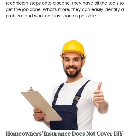
technician steps onto a scene, they have all the tools to
get the job done. What's more, they can easily identify a
problem and work on it as soon as possible.
Homeowners’ Insurance Does Not Cover DIY-