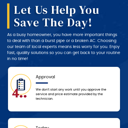
Let Us Help You
Save The Day!
As a busy homeowner, you have more important things
to deal with than a burst pipe or a broken AC. Choosing
our team of local experts means less worry for you. Enjoy
fast, quality solutions so you can get back to your routine
in no time!
Approval
4..
We don’t start any work until you approve the
service and price estimate provided by the
technician.