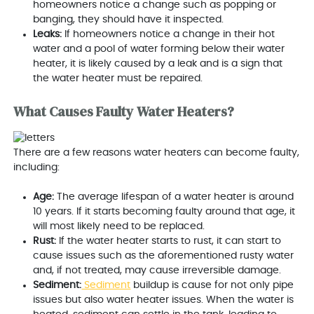
homeowners notice a change such as popping or
banging, they should have it inspected.
Leaks:
If homeowners notice a change in their hot
water and a pool of water forming below their water
heater, it is likely caused by a leak and is a sign that
the water heater must be repaired.
What Causes Faulty Water Heaters?
There are a few reasons water heaters can become faulty,
including:
Age:
The average lifespan of a water heater is around
10 years. If it starts becoming faulty around that age, it
will most likely need to be replaced.
Rust:
If the water heater starts to rust, it can start to
cause issues such as the aforementioned rusty water
and, if not treated, may cause irreversible damage.
Sediment:
Sediment
buildup is cause for not only pipe
issues but also water heater issues. When the water is