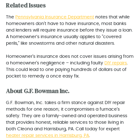
Related Issues
The
Pennsylvania Insurance Department
notes that while
homeowners don't have to have insurance, most banks
and lenders will require insurance before they issue a loan.
A homeowner’s insurance usually applies to "covered
perils," like snowstorms and other natural disasters.
Homeowner's insurance does not cover issues arising from
a homeowner's negligence – including faulty
DIY repairs
.
This could lead to one paying hundreds of dollars out of
pocket to remedy a once easy fix.
About G.F. Bowman Inc.
G.F. Bowman, Inc. takes a firm stance against DIY repair
methods for one reason; it compromises a furnace's
safety. They are a family-owned and operated business
that provides honest, reliable services to those living in
both Cleona and
Harrisburg, PA
. Call today for expert
heater repair services in
Harrisburg, PA
.