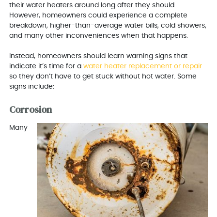
their water heaters around long after they should.
However, homeowners could experience a complete
breakdown, higher-than-average water bills, cold showers,
and many other inconveniences when that happens.
Instead, homeowners should learn warning signs that
indicate it’s time for a
water heater replacement or repair
so they don’t have to get stuck without hot water. Some
signs include:
Corrosion
Many