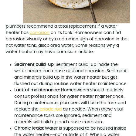
plumbers recommend a total replacement if a water
heater has
corrosion
on its tank. Homeowners can find
corrosion visually or by a common sign of corrosion in the
hot water tank: discolored water. Some reasons why a
water heater may have corrosion include:
Sediment build-up:
Sentiment build-up inside the
water heater can cause rust and corrosion. Sediment
and minerals build up in the water heater but get
flushed out during routine water heater maintenance.
Lack of maintenance:
Homeowners should routinely
consult professionals for water heater maintenance.
During maintenance, plumbers will flush the tank and
replace the
anode rod
as needed. When these vital
maintenance tasks are ignored, sediment and
minerals will build up and cause corrosion.
Chronic leaks:
Water is supposed to be housed inside
the water heater––not outside of it. When a water