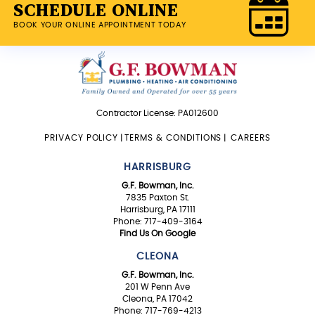
SCHEDULE ONLINE
BOOK YOUR ONLINE APPOINTMENT TODAY
Contractor License: PA012600
PRIVACY POLICY
|
TERMS & CONDITIONS
|
CAREERS
HARRISBURG
G.F. Bowman, Inc.
7835 Paxton St.
Harrisburg, PA 17111
Phone: 717-409-3164
Find Us On Google
CLEONA
G.F. Bowman, Inc.
201 W Penn Ave
Cleona, PA 17042
Phone: 717-769-4213