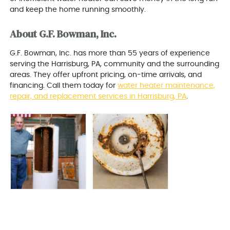
and keep the home running smoothly.
About G.F. Bowman, Inc.
G.F. Bowman, Inc. has more than 55 years of experience
serving the Harrisburg, PA, community and the surrounding
areas. They offer upfront pricing, on-time arrivals, and
financing. Call them today for
water heater maintenance,
repair, and replacement services in Harrisburg, PA
.