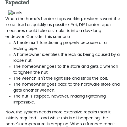
Expected
When the home's heater stops working, residents want the
issue fixed as quickly as possible. Yet, DIY heater repair
measures could take a simple fix into a day-long
endeavor. Consider this scenario.
A heater isn't functioning properly because of a
leaking pipe.
A homeowner identifies the leak as being caused by a
loose nut.
The homeowner goes to the store and gets a wrench
to tighten the nut.
The wrench isn't the right size and strips the bolt.
The homeowner goes back to the hardware store and
gets another wrench.
The nut is stripped, however, making tightening
impossible.
Now, the system needs more extensive repairs than it
initially required––and while this is all happening, the
home's temperature is dropping. When a furnace repair