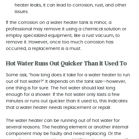
heater leaks, it can lead to corrosion, rust, and other
issues.
If the corrosion on a water heater tank is minor, a
professional may remove it using a chemical solution or
employ specialized equipment, like a rust vacuum, to
remove it. However, once too much corrosion has
occurred, a replacement is a must.
Hot Water Runs Out Quicker Than it Used To
Some ask, “how long does it take for a water heater to run
out of hot water?” It depends on the tank size—however,
one thing is for sure. The hot water should last long
enough for a shower. If the hot water only lasts a few
minutes or runs out quicker than it used to, this indicates
that a water heater needs replacement or repair.
The water heater can be running out of hot water for
several reasons. The heating element or another internal
component may be faulty and need replacing. Or the