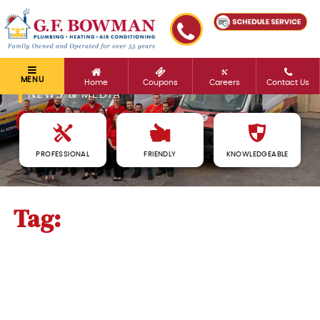
MENU
Home
Coupons
Careers
Contact Us
NEWS & MEDIA
PROFESSIONAL
FRIENDLY
KNOWLEDGEABLE
Tag:
heater