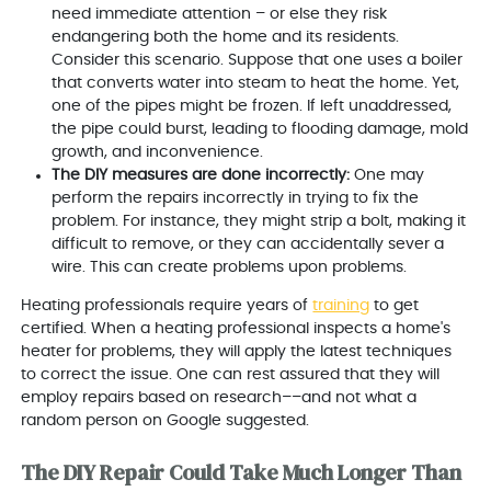
need immediate attention – or else they risk
endangering both the home and its residents.
Consider this scenario. Suppose that one uses a boiler
that converts water into steam to heat the home. Yet,
one of the pipes might be frozen. If left unaddressed,
the pipe could burst, leading to flooding damage, mold
growth, and inconvenience.
The DIY measures are done incorrectly:
One may
perform the repairs incorrectly in trying to fix the
problem. For instance, they might strip a bolt, making it
difficult to remove, or they can accidentally sever a
wire. This can create problems upon problems.
Heating professionals require years of
training
to get
certified. When a heating professional inspects a home's
heater for problems, they will apply the latest techniques
to correct the issue. One can rest assured that they will
employ repairs based on research––and not what a
random person on Google suggested.
The DIY Repair Could Take Much Longer Than