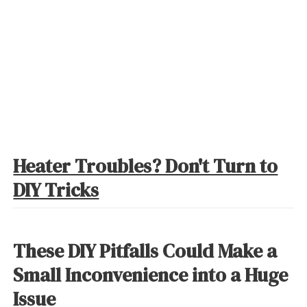
Heater Troubles? Don't Turn to
DIY Tricks
These DIY Pitfalls Could Make a
Small Inconvenience into a Huge
Issue