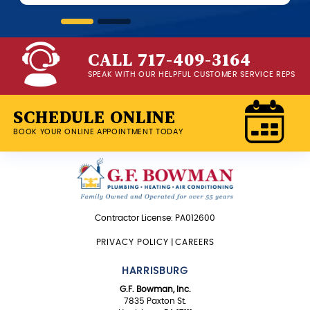
CALL 717-409-3164
SPEAK WITH OUR HELPFUL CUSTOMER SERVICE REPS
SCHEDULE ONLINE
BOOK YOUR ONLINE APPOINTMENT TODAY
Contractor License: PA012600
PRIVACY POLICY
|
CAREERS
HARRISBURG
G.F. Bowman, Inc.
7835 Paxton St.