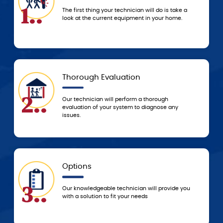
4..
ur technician will do is take a
We don’t start any work un
ent equipment in your home.
service and price estimat
technician.
aluation
Today
5..
ill perform a thorough
Based on the agreed-upon 
ur system to diagnose any
resolve the problem that 
to resolve it ASAP!
5-Star Experience
6..
e technician will provide you
You can always count on 
o fit your needs
service from the G.F. Bo
beginning of service unti