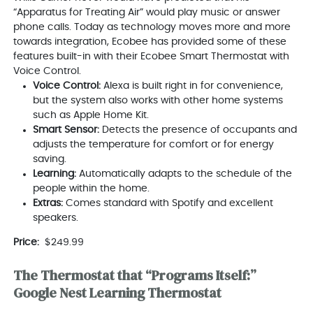
“Apparatus for Treating Air” would play music or answer
phone calls. Today as technology moves more and more
towards integration, Ecobee has provided some of these
features built-in with their Ecobee Smart Thermostat with
Voice Control.
Voice Control:
Alexa is built right in for convenience,
but the system also works with other home systems
such as Apple Home Kit.
Smart Sensor:
Detects the presence of occupants and
adjusts the temperature for comfort or for energy
saving.
Learning:
Automatically adapts to the schedule of the
people within the home.
Extras:
Comes standard with Spotify and excellent
speakers.
Price:
$249.99
The Thermostat that “Programs Itself:”
Google Nest Learning Thermostat