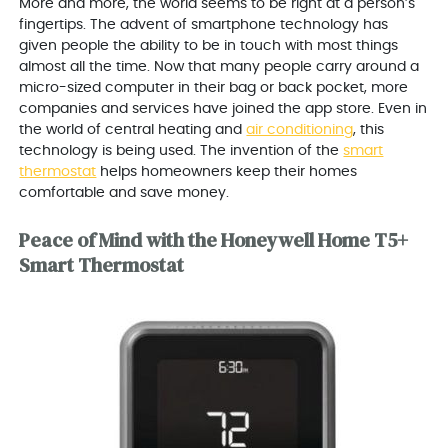
More and more, the world seems to be right at a person’s
fingertips. The advent of smartphone technology has
given people the ability to be in touch with most things
almost all the time. Now that many people carry around a
micro-sized computer in their bag or back pocket, more
companies and services have joined the app store. Even in
the world of central heating and
air conditioning
, this
technology is being used. The invention of the
smart
thermostat
helps homeowners keep their homes
comfortable and save money.
Peace of Mind with the Honeywell Home T5+
Smart Thermostat