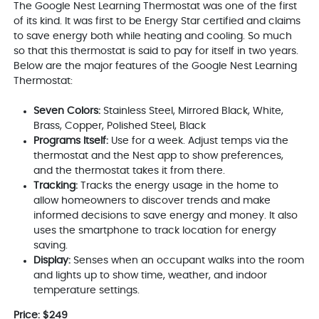
The Google Nest Learning Thermostat was one of the first
of its kind. It was first to be Energy Star certified and claims
to save energy both while heating and cooling. So much
so that this thermostat is said to pay for itself in two years.
Below are the major features of the Google Nest Learning
Thermostat:
Seven Colors:
Stainless Steel, Mirrored Black, White,
Brass, Copper, Polished Steel, Black
Programs Itself:
Use for a week. Adjust temps via the
thermostat and the Nest app to show preferences,
and the thermostat takes it from there.
Tracking:
Tracks the energy usage in the home to
allow homeowners to discover trends and make
informed decisions to save energy and money. It also
uses the smartphone to track location for energy
saving.
Display:
Senses when an occupant walks into the room
and lights up to show time, weather, and indoor
temperature settings.
Price: $249