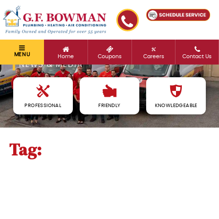
MENU
Home
Coupons
Careers
Contact Us
NEWS & MEDIA
PROFESSIONAL
FRIENDLY
KNOWLEDGEABLE
Tag:
thermostats