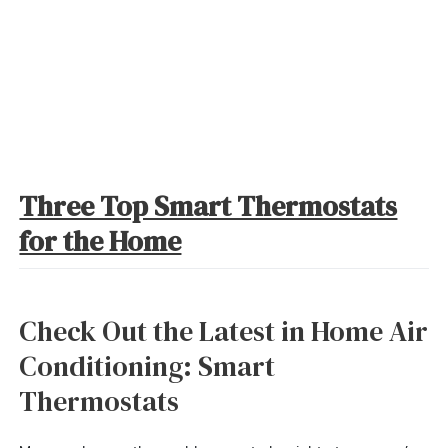
Three Top Smart Thermostats
for the Home
Check Out the Latest in Home Air
Conditioning: Smart
Thermostats