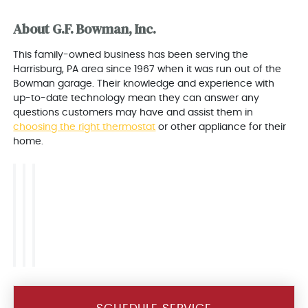
About G.F. Bowman, Inc.
This family-owned business has been serving the
Harrisburg, PA area since 1967 when it was run out of the
Bowman garage. Their knowledge and experience with
up-to-date technology mean they can answer any
questions customers may have and assist them in
choosing the right thermostat
or other appliance for their
home.