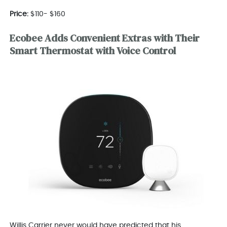
Price:
$110- $160
Ecobee Adds Convenient Extras with Their
Smart Thermostat with Voice Control
Willis Carrier never would have predicted that his