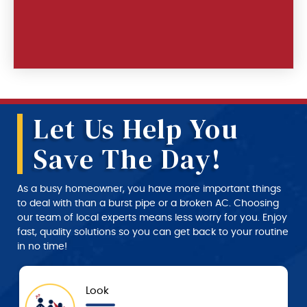
Let Us Help You
Save The Day!
As a busy homeowner, you have more important things
to deal with than a burst pipe or a broken AC. Choosing
our team of local experts means less worry for you. Enjoy
fast, quality solutions so you can get back to your routine
in no time!
Approval