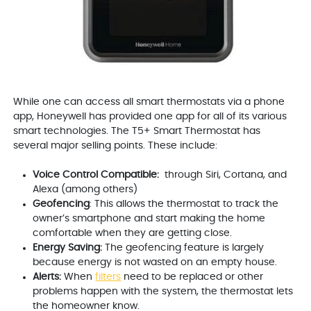
While one can access all smart thermostats via a phone
app, Honeywell has provided one app for all of its various
smart technologies. The T5+ Smart Thermostat has
several major selling points. These include:
Voice Control Compatible:
through Siri, Cortana, and
Alexa (among others)
Geofencing
: This allows the thermostat to track the
owner’s smartphone and start making the home
comfortable when they are getting close.
Energy Saving:
The geofencing feature is largely
because energy is not wasted on an empty house.
Alerts:
When
filters
need to be replaced or other
problems happen with the system, the thermostat lets
the homeowner know.