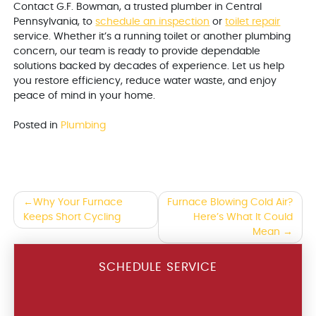
Contact G.F. Bowman, a trusted plumber in Central
Pennsylvania, to
schedule an inspection
or
toilet repair
service. Whether it’s a running toilet or another plumbing
concern, our team is ready to provide dependable
solutions backed by decades of experience. Let us help
you restore efficiency, reduce water waste, and enjoy
peace of mind in your home.
Posted in
Plumbing
Post
Why Your Furnace
Furnace Blowing Cold Air?
Keeps Short Cycling
Here’s What It Could
navigation
Mean
SCHEDULE SERVICE