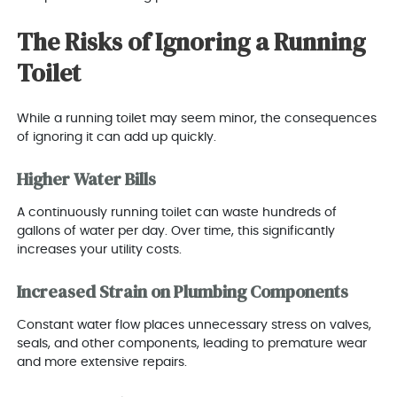
The Risks of Ignoring a Running
Toilet
While a running toilet may seem minor, the consequences
of ignoring it can add up quickly.
Higher Water Bills
A continuously running toilet can waste hundreds of
gallons of water per day. Over time, this significantly
increases your utility costs.
Increased Strain on Plumbing Components
Constant water flow places unnecessary stress on valves,
seals, and other components, leading to premature wear
and more extensive repairs.