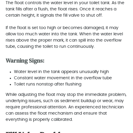
The float controls the water level in your toilet tank. As the
tank fills after a flush, the float rises. Once it reaches a
certain height, it signals the fill valve to shut off.
If the float is set too high or becomes damaged, it may
allow too much water into the tank. When the water level
rises above the proper mark, it can spill into the overflow
tube, causing the toilet to run continuously.
Warning Signs:
Water level in the tank appears unusually high
Constant water movement in the overflow tube
Toilet runs nonstop after flushing
While adjusting the float may stop the immediate problem,
underlying issues, such as sediment buildup or wear, may
require professional attention. An experienced technician
can assess the float mechanism and ensure that
everything is properly calibrated.