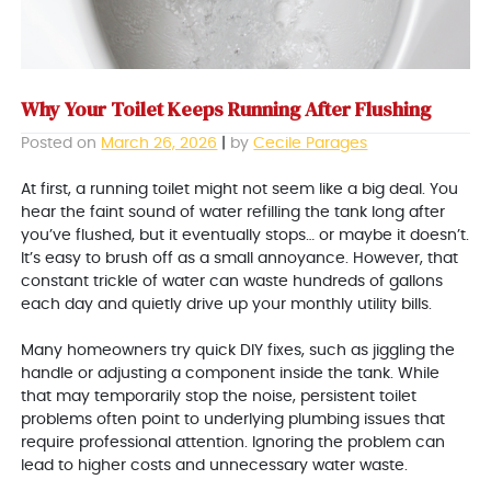
Why Your Toilet Keeps Running After Flushing
Posted on
March 26, 2026
|
by
Cecile Parages
At first, a running toilet might not seem like a big deal. You
hear the faint sound of water refilling the tank long after
you’ve flushed, but it eventually stops… or maybe it doesn’t.
It’s easy to brush off as a small annoyance. However, that
constant trickle of water can waste hundreds of gallons
each day and quietly drive up your monthly utility bills.
Many homeowners try quick DIY fixes, such as jiggling the
handle or adjusting a component inside the tank. While
that may temporarily stop the noise, persistent toilet
problems often point to underlying plumbing issues that
require professional attention. Ignoring the problem can
lead to higher costs and unnecessary water waste.