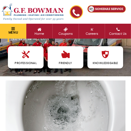
MENU
Home
Coupons
Careers
Contact Us
NEWS & MEDIA
PROFESSIONAL
FRIENDLY
KNOWLEDGEABLE