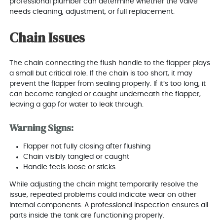
professional plumber can determine whether the valve
needs cleaning, adjustment, or full replacement.
Chain Issues
The chain connecting the flush handle to the flapper plays
a small but critical role. If the chain is too short, it may
prevent the flapper from sealing properly. If it’s too long, it
can become tangled or caught underneath the flapper,
leaving a gap for water to leak through.
Warning Signs:
Flapper not fully closing after flushing
Chain visibly tangled or caught
Handle feels loose or sticks
While adjusting the chain might temporarily resolve the
issue, repeated problems could indicate wear on other
internal components. A professional inspection ensures all
parts inside the tank are functioning properly.