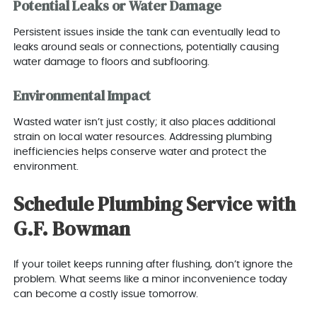
Potential Leaks or Water Damage
Persistent issues inside the tank can eventually lead to
leaks around seals or connections, potentially causing
water damage to floors and subflooring.
Environmental Impact
Wasted water isn’t just costly; it also places additional
strain on local water resources. Addressing plumbing
inefficiencies helps conserve water and protect the
environment.
Schedule Plumbing Service with
G.F. Bowman
If your toilet keeps running after flushing, don’t ignore the
problem. What seems like a minor inconvenience today
can become a costly issue tomorrow.