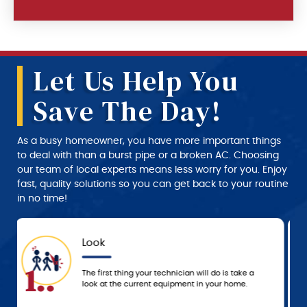
Let Us Help You
Save The Day!
As a busy homeowner, you have more important things
to deal with than a burst pipe or a broken AC. Choosing
our team of local experts means less worry for you. Enjoy
fast, quality solutions so you can get back to your routine
in no time!
Approval
4..
We don’t start any work until you approve the
service and price estimate provided by the
technician.