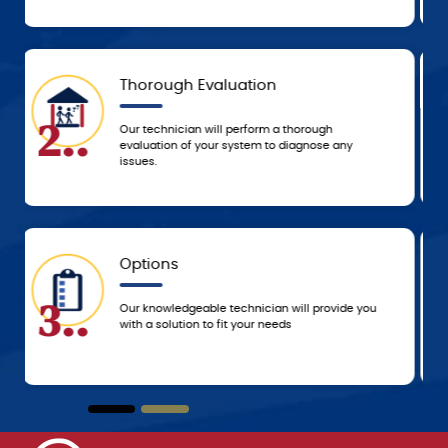
Today
5..
Based on the agreed-upon service, we’ll either
resolve the problem that day or schedule a time
to resolve it ASAP!
5-Star Experience
6..
You can always count on 5-star customer
service from the G.F. Bowman team, from the
beginning of service until we leave your home!