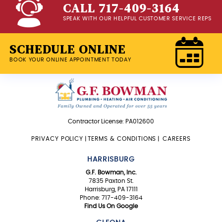
CALL 717-409-3164
SPEAK WITH OUR HELPFUL CUSTOMER SERVICE REPS
SCHEDULE ONLINE
BOOK YOUR ONLINE APPOINTMENT TODAY
Contractor License: PA012600
PRIVACY POLICY
|
TERMS & CONDITIONS
|
CAREERS
HARRISBURG
G.F. Bowman, Inc.
7835 Paxton St.
Harrisburg, PA 17111
Phone: 717-409-3164
Find Us On Google