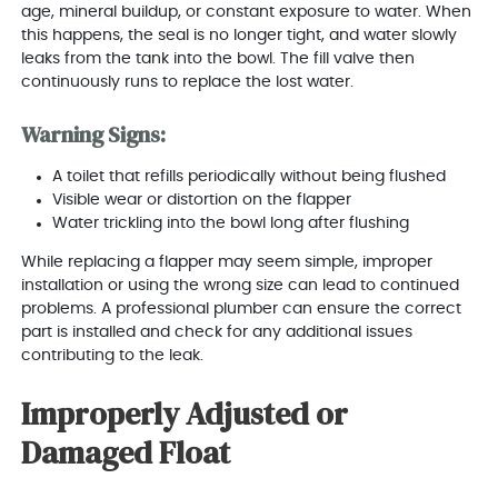
age, mineral buildup, or constant exposure to water. When
this happens, the seal is no longer tight, and water slowly
leaks from the tank into the bowl. The fill valve then
continuously runs to replace the lost water.
Warning Signs:
A toilet that refills periodically without being flushed
Visible wear or distortion on the flapper
Water trickling into the bowl long after flushing
While replacing a flapper may seem simple, improper
installation or using the wrong size can lead to continued
problems. A professional plumber can ensure the correct
part is installed and check for any additional issues
contributing to the leak.
Improperly Adjusted or
Damaged Float