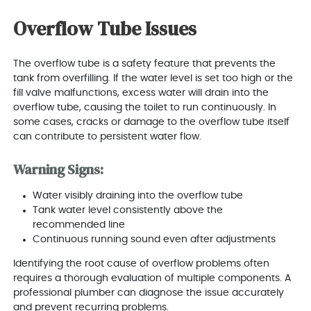
Overflow Tube Issues
The overflow tube is a safety feature that prevents the
tank from overfilling. If the water level is set too high or the
fill valve malfunctions, excess water will drain into the
overflow tube, causing the toilet to run continuously. In
some cases, cracks or damage to the overflow tube itself
can contribute to persistent water flow.
Warning Signs:
Water visibly draining into the overflow tube
Tank water level consistently above the
recommended line
Continuous running sound even after adjustments
Identifying the root cause of overflow problems often
requires a thorough evaluation of multiple components. A
professional plumber can diagnose the issue accurately
and prevent recurring problems.