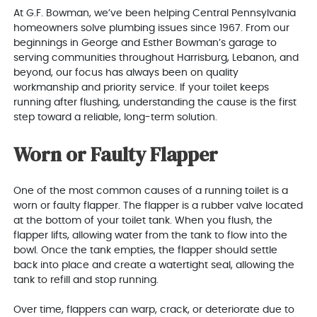
At G.F. Bowman, we’ve been helping Central Pennsylvania
homeowners solve plumbing issues since 1967. From our
beginnings in George and Esther Bowman’s garage to
serving communities throughout Harrisburg, Lebanon, and
beyond, our focus has always been on quality
workmanship and priority service. If your toilet keeps
running after flushing, understanding the cause is the first
step toward a reliable, long-term solution.
Worn or Faulty Flapper
One of the most common causes of a running toilet is a
worn or faulty flapper. The flapper is a rubber valve located
at the bottom of your toilet tank. When you flush, the
flapper lifts, allowing water from the tank to flow into the
bowl. Once the tank empties, the flapper should settle
back into place and create a watertight seal, allowing the
tank to refill and stop running.
Over time, flappers can warp, crack, or deteriorate due to