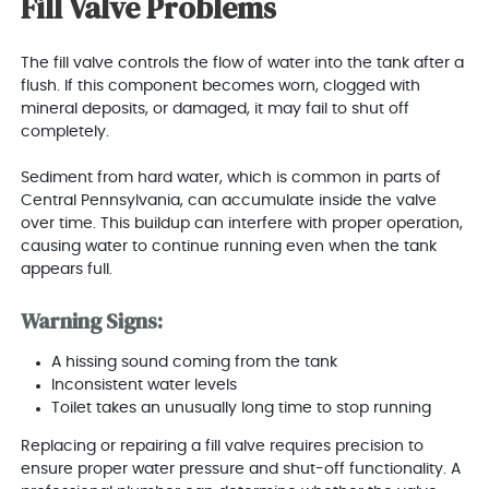
Fill Valve Problems
The fill valve controls the flow of water into the tank after a
flush. If this component becomes worn, clogged with
mineral deposits, or damaged, it may fail to shut off
completely.
Sediment from hard water, which is common in parts of
Central Pennsylvania, can accumulate inside the valve
over time. This buildup can interfere with proper operation,
causing water to continue running even when the tank
appears full.
Warning Signs:
A hissing sound coming from the tank
Inconsistent water levels
Toilet takes an unusually long time to stop running
Replacing or repairing a fill valve requires precision to
ensure proper water pressure and shut-off functionality. A