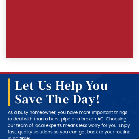
Let Us Help You
Save The Day!
As a busy homeowner, you have more important things
to deal with than a burst pipe or a broken AC. Choosing
our team of local experts means less worry for you. Enjoy
fast, quality solutions so you can get back to your routine
in no time!