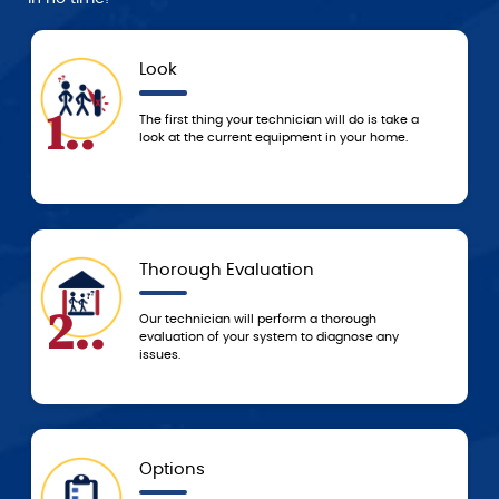
Look
1..
4..
The first thing your technician will do is take a
look at the current equipment in your home.
Thorough Evaluation
2..
5..
Our technician will perform a thorough
evaluation of your system to diagnose any
issues.
Options