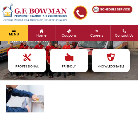
MENU
Home
Coupons
Careers
Contact Us
NEWS & MEDIA
PROFESSIONAL
FRIENDLY
KNOWLEDGEABLE