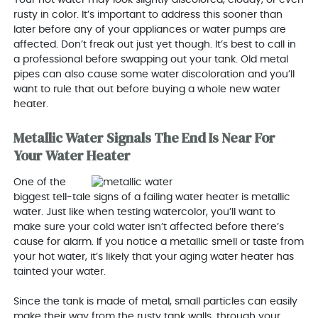
rusty in color. It’s important to address this sooner than
later before any of your appliances or water pumps are
affected. Don’t freak out just yet though. It’s best to call in
a professional before swapping out your tank. Old metal
pipes can also cause some water discoloration and you’ll
want to rule that out before buying a whole new water
heater.
Metallic Water Signals The End Is Near For
Your Water Heater
One of the
biggest tell-tale signs of a failing water heater is metallic
water. Just like when testing watercolor, you’ll want to
make sure your cold water isn’t affected before there’s
cause for alarm. If you notice a metallic smell or taste from
your hot water, it’s likely that your aging water heater has
tainted your water.
Since the tank is made of metal, small particles can easily
make their way from the rusty tank walls, through your