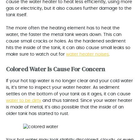
cause the water heater to heat less efficiently, using more
gas or electricity, but it also causes further damage to the
tank itself.
The more often the heating element has to heat the
water, the faster the metal tank wears down. This can
cause small cracks or holes. As the hardened sediment
hits the inside of the tank, it can also cause small leaks so
make sure to watch out for
water heater noises
.
Colored Water Is Cause For Concern
If your hot tap water is no longer clear and your cold water
is, it’s time to inspect your water heater. As sediment
settles on the bottom of your tank as it ages, it can cause
water to be dirty
and thus tainted. Since your water heater
is made of metal, it’s also possible that the inside of an
older tank has started to rust.
Your hot water may look slightly discolored, cloudy, or even