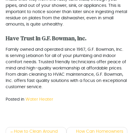
pipes, and out of your shower, sink, or appliances. This is
important to notice sooner than later since ingesting metal
residue on plates from the dishwasher, even in small
amounts, is quite unhealthy.
Have Trust In G.F. Bowman, Inc.
Family owned and operated since 1967, G.F. Bowman, Inc.
is serving Lebanon for all of your plumbing and indoor
comfort needs. Trusted friendly technicians offer peace of
mind and high-quality workmanship at affordable prices.
From drain cleaning to HVAC maintenance, G.F. Bowman,
Inc. offers fast quality solutions with a focus on exceptional
customer service.
Posted in
Water Heater
Post
How to Clean Around
How Can Homeowners