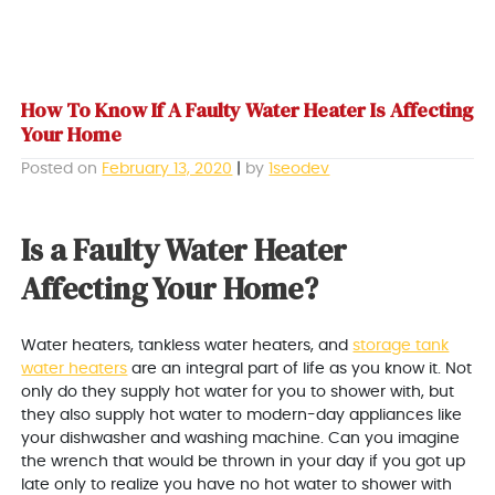
How To Know If A Faulty Water Heater Is Affecting
Your Home
Posted on
February 13, 2020
|
by
1seodev
Is a Faulty Water Heater
Affecting Your Home?
Water heaters, tankless water heaters, and
storage tank
water heaters
are an integral part of life as you know it. Not
only do they supply hot water for you to shower with, but
they also supply hot water to modern-day appliances like
your dishwasher and washing machine. Can you imagine
the wrench that would be thrown in your day if you got up
late only to realize you have no hot water to shower with