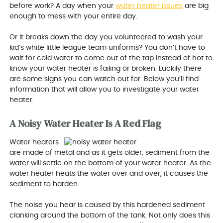
before work? A day when your
water heater issues
are big
enough to mess with your entire day.
Or it breaks down the day you volunteered to wash your
kid’s white little league team uniforms? You don’t have to
wait for cold water to come out of the tap instead of hot to
know your water heater is failing or broken. Luckily there
are some signs you can watch out for. Below you’ll find
information that will allow you to investigate your water
heater.
A Noisy Water Heater Is A Red Flag
Water heaters
are made of metal and as it gets older, sediment from the
water will settle on the bottom of your water heater. As the
water heater heats the water over and over, it causes the
sediment to harden.
The noise you hear is caused by this hardened sediment
clanking around the bottom of the tank. Not only does this