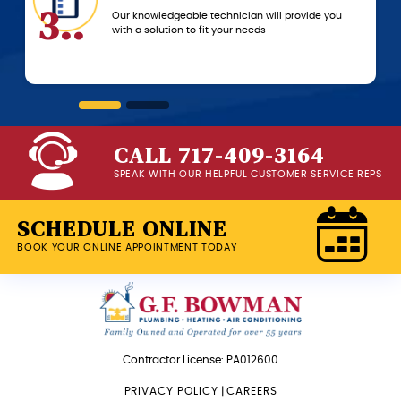
3..
6..
Our knowledgeable technician will provide you
with a solution to fit your needs
CALL 717-409-3164
SPEAK WITH OUR HELPFUL CUSTOMER SERVICE REPS
SCHEDULE ONLINE
BOOK YOUR ONLINE APPOINTMENT TODAY
Contractor License: PA012600
PRIVACY POLICY
|
CAREERS