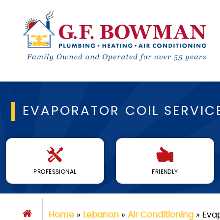
EVAPORATOR COIL SERVIC
PROFESSIONAL
FRIENDLY
Home
»
Lebanon
»
Air Conditioning
»
Evap