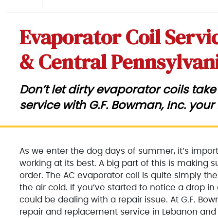
Evaporator Coil Servi
& Central Pennsylvan
Don’t let dirty evaporator coils ta
service with G.F. Bowman, Inc. your
As we enter the dog days of summer, it’s importa
working at its best. A big part of this is making 
order. The AC evaporator coil is quite simply the
the air cold. If you’ve started to notice a drop i
could be dealing with a repair issue. At G.F. Bow
repair and replacement service in Lebanon and 