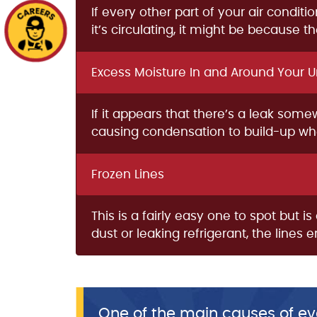
If every other part of your air condit
it’s circulating, it might be because 
Excess Moisture In and Around Your U
If it appears that there’s a leak som
causing condensation to build-up wher
Frozen Lines
This is a fairly easy one to spot but 
dust or leaking refrigerant, the lines
One of the main causes of eva