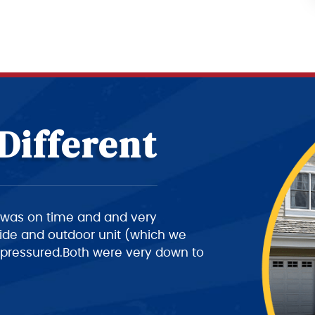
Different
ery intelligent of what he is doing,
a 10+ rating on his work, but
ing the customer a better time of
 his job this part needs work.