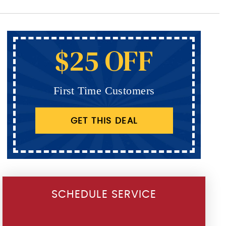
$25 OFF
First Time Customers
GET THIS DEAL
SCHEDULE SERVICE