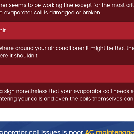
ioner seems to be working fine except for the most crit
the evaporator coil is damaged or broken.
nit
ewhere around your air conditioner it might be that t
e it shouldn’t.
is a sign nonetheless that your evaporator coil needs 
 entering your coils and even the coils themselves ca
porator coil issues is poor
AC maintenanc