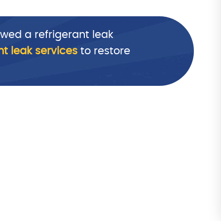
wed a refrigerant leak
nt leak services
to restore