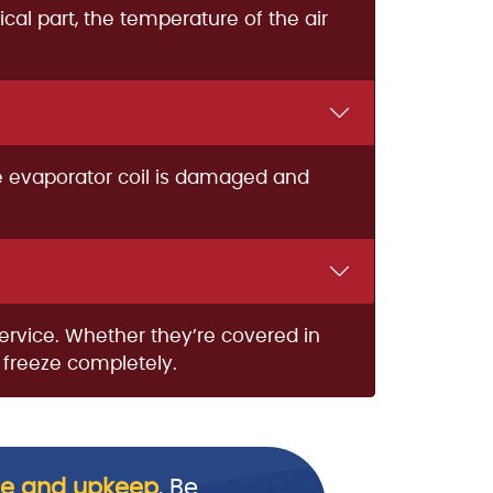
ical part, the temperature of the air
he evaporator coil is damaged and
service. Whether they’re covered in
n freeze completely.
e and upkeep
. Be