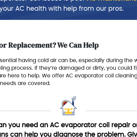
 your AC health with help from our pros.
 or Replacement? We Can Help
ntial having cold air can be, especially during t
ing process. If they’re damaged or dirty, you could find
 are here to help. We offer AC evaporator coil cleanin
 needs are covered.
 you need an AC evaporator coil repair or
ans can help you diagnose the problem. Give