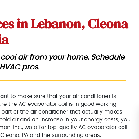
ces in Lebanon, Cleona
ia
ke cool air from your home. Schedule
 HVAC pros.
nt to make sure that your air conditioner is
sure the AC evaporator coil is in good working
 part of the air conditioner that actually makes
n cold air and an increase in your energy costs, you
man, Inc., we offer top-quality AC evaporator coil
Cleona, PA and the surrounding areas.