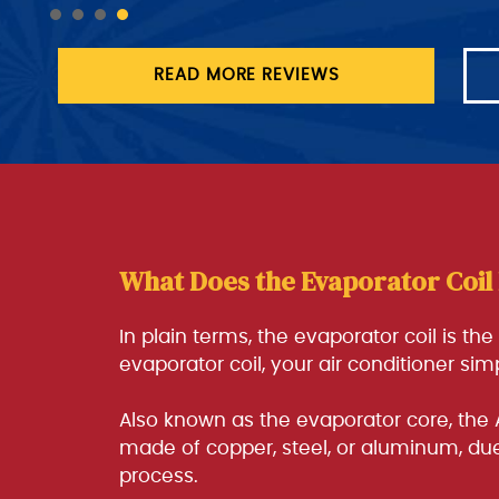
READ MORE REVIEWS
What Does the Evaporator Coil
In plain terms, the evaporator coil is th
evaporator coil, your air conditioner si
Also known as the evaporator core, the 
made of copper, steel, or aluminum, due 
process.