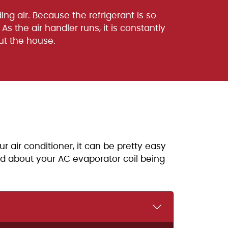
ing air. Because the refrigerant is so
As the air handler runs, it is constantly
out the house.
r air conditioner, it can be pretty easy
ied about your AC evaporator coil being