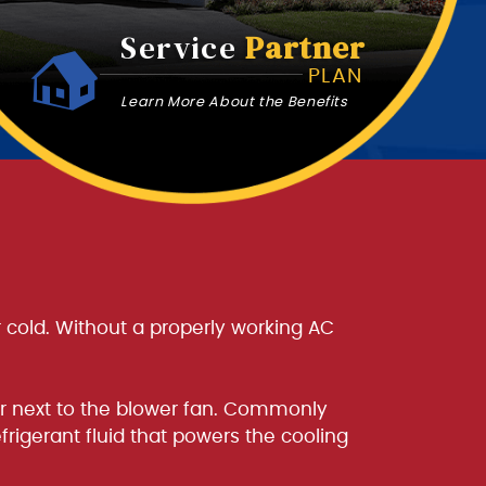
Service
Partner
PLAN
Learn More About the Benefits
ir cold. Without a properly working AC
ler next to the blower fan. Commonly
frigerant fluid that powers the cooling