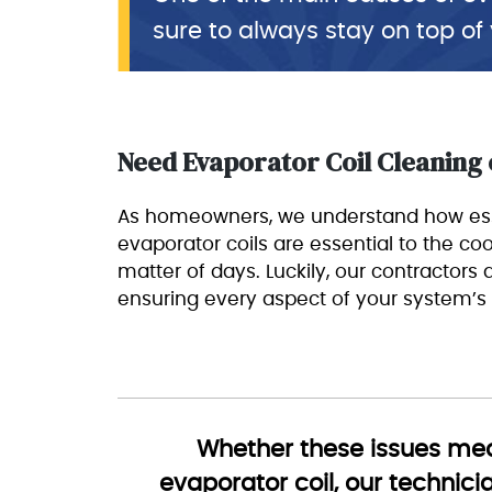
sure to always stay on top of
Need Evaporator Coil Cleaning
As homeowners, we understand how esse
evaporator coils are essential to the cool
matter of days. Luckily, our contractors
ensuring every aspect of your system’s
Whether these issues mean
evaporator coil, our technici