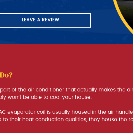
LEAVE A REVIEW
 Do?
e part of the air conditioner that actually makes the a
mply won’t be able to cool your house.
AC evaporator coil is usually housed in the air hand
to their heat conduction qualities, they house the re