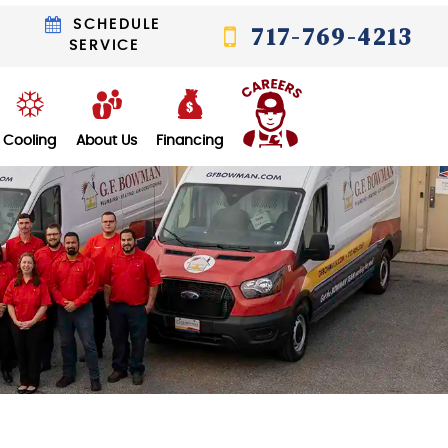
T
SCHEDULE
717-769-4213
SERVICE
Cooling
About Us
Financing