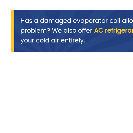
Has a damaged evaporator coil allo
problem? We also offer
AC refrigera
your cold air entirely.