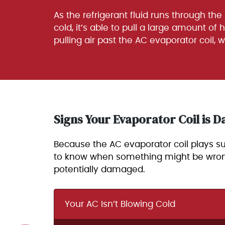
As the refrigerant fluid runs through the
cold, it’s able to pull a large amount of 
pulling air past the AC evaporator coil, 
Signs Your Evaporator Coil is
Because the AC evaporator coil plays such
to know when something might be wrong wi
potentially damaged.
Your AC Isn’t Blowing Cold