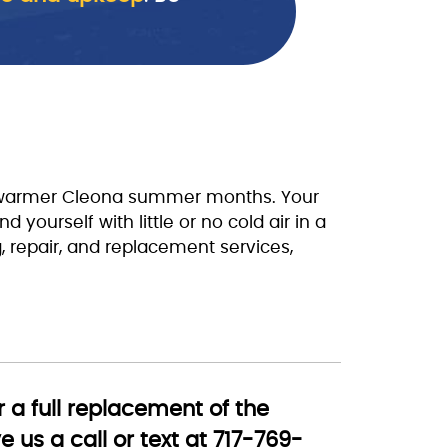
he warmer Cleona summer months. Your
 yourself with little or no cold air in a
g, repair, and replacement services,
 a full replacement of the
 us a call or text at 717-769-