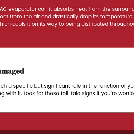
 AC evaporator coil, it absorbs heat from the surround
heat from the air and drastically drop its temperature. 
which cools it on its way to being distributed through
 Damaged
 a specific but significant role in the function of you
th it. Look for these tell-tale signs if you’re worr