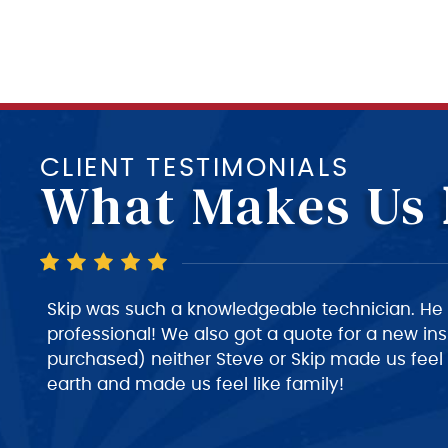
CLIENT TESTIMONIALS
What Makes Us
Skip is a very good technician, very polite and v
very nice person to deal with. I would give him 
despatch needs to do a much better job of giv
about roughly when the technician will arrive at