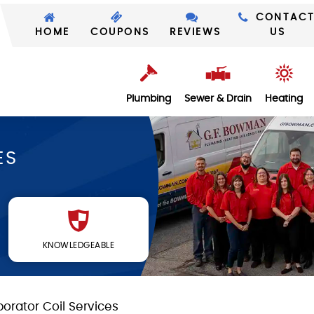
CONTAC
HOME
COUPONS
REVIEWS
US
Plumbing
Sewer & Drain
Heating
ES
KNOWLEDGEABLE
orator Coil Services